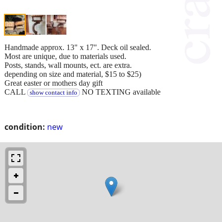
Handmade approx. 13" x 17". Deck oil sealed.
Most are unique, due to materials used.
Posts, stands, wall mounts, ect. are extra.
depending on size and material, $15 to $25)
Great easter or mothers day gift
CALL
NO TEXTING available
show contact info
condition:
new