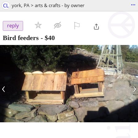
...
CL
york, PA > arts & crafts - by owner
⚐

reply
Bird feeders
-
$40
‹
›