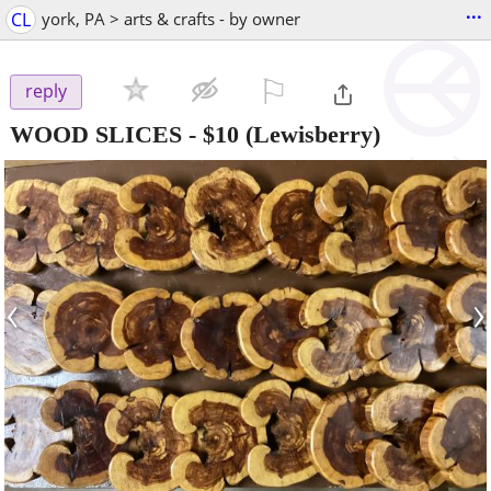
...
CL
york, PA > arts & crafts - by owner
⚐

reply
WOOD SLICES
-
$10
(Lewisberry)
‹
›