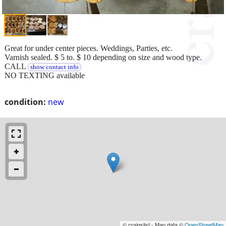
Great for under center pieces. Weddings, Parties, etc.
Varnish sealed. $ 5 to. $ 10 depending on size and wood type.
CALL
show contact info
NO TEXTING available
condition:
new
© craigslist - Map data ©
OpenStreetMap