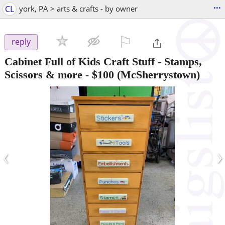
...
CL
york, PA > arts & crafts - by owner
⚐

reply
Cabinet Full of Kids Craft Stuff - Stamps,
Scissors & more
-
$100
(McSherrystown)
‹
›