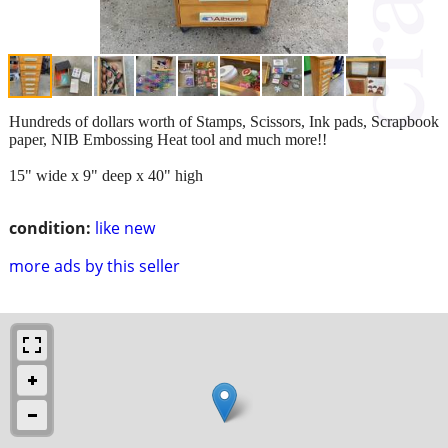
Hundreds of dollars worth of Stamps, Scissors, Ink pads, Scrapbook
paper, NIB Embossing Heat tool and much more!!
15" wide x 9" deep x 40" high
condition:
like new
more ads by this seller