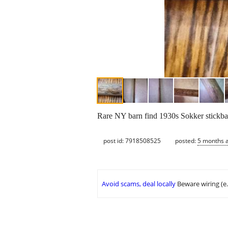
Rare NY barn find 1930s Sokker stickball
post id: 7918508525
posted:
5 months 
Avoid scams, deal locally
Beware wiring (e