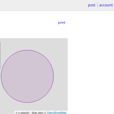
post
account
print
© craigslist - Map data ©
OpenStreetMap