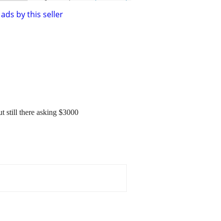
ads by this seller
t still there asking $3000