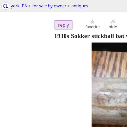
CL
york, PA
>
for sale by owner
>
antiques
reply
favorite
hide
1930s Sokker stickball bat