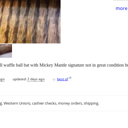
more 
 waffle ball bat with Mickey Mantle signature not in great condition bu
♥
[
?
]
ago
updated:
2 days ago
best of
.g. Western Union), cashier checks, money orders, shipping.