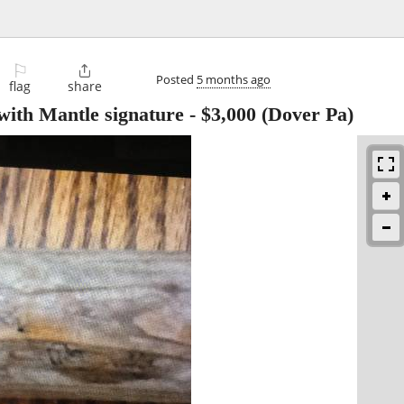
⚐

Posted
5 months ago
flag
share
 with Mantle signature
-
$3,000
(Dover Pa)