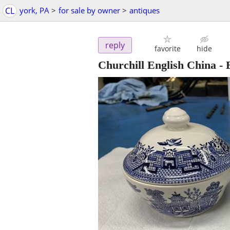
CL
york, PA
>
for sale by owner
>
antiques
reply
favorite
hide
Churchill English China -