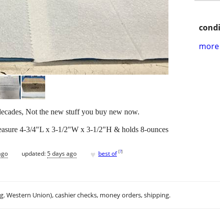
condi
more 
 decades, Not the new stuff you buy new now.
easure 4-3/4"L x 3-1/2"W x 3-1/2"H & holds 8-ounces
♥
[
?
]
ago
updated:
5 days ago
best of
.g. Western Union), cashier checks, money orders, shipping.