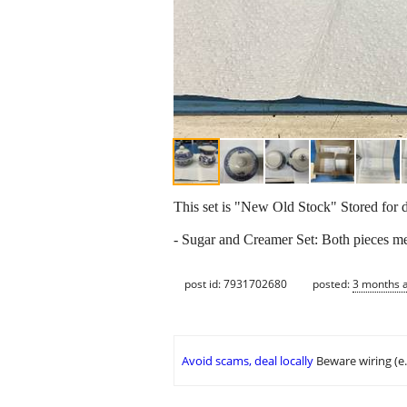
This set is "New Old Stock" Stored for
- Sugar and Creamer Set: Both pieces m
post id: 7931702680
posted:
3 months 
Avoid scams, deal locally
Beware wiring (e