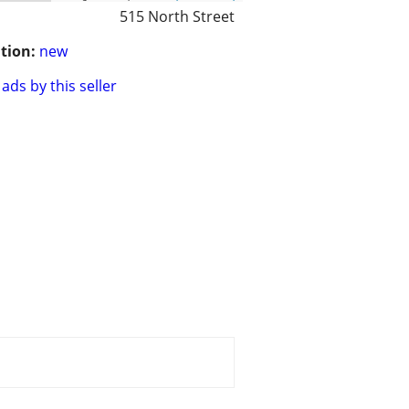
515 North Street
tion:
new
ads by this seller