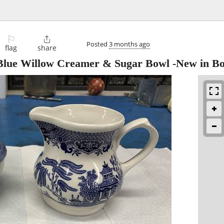
⚐

Posted
3 months ago
flag
share
 Blue Willow Creamer & Sugar Bowl -New in B