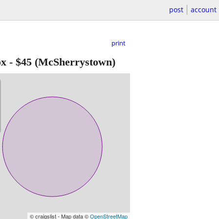
post
account
print
ox
-
$45
(McSherrystown)
© craigslist - Map data ©
OpenStreetMap