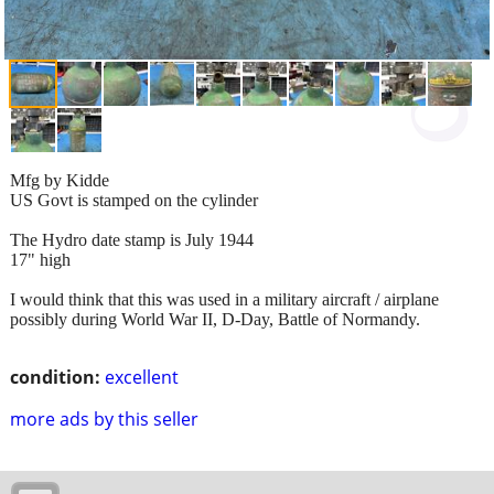
Mfg by Kidde
US Govt is stamped on the cylinder
The Hydro date stamp is July 1944
17" high
I would think that this was used in a military aircraft / airplane
possibly during World War II, D-Day, Battle of Normandy.
condition:
excellent
more ads by this seller