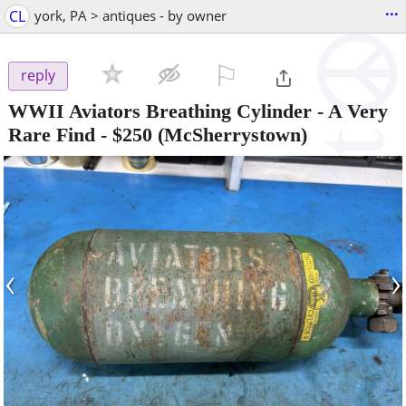
...
CL
york, PA > antiques - by owner
⚐

reply
WWII Aviators Breathing Cylinder - A Very
Rare Find
-
$250
(McSherrystown)
‹
›