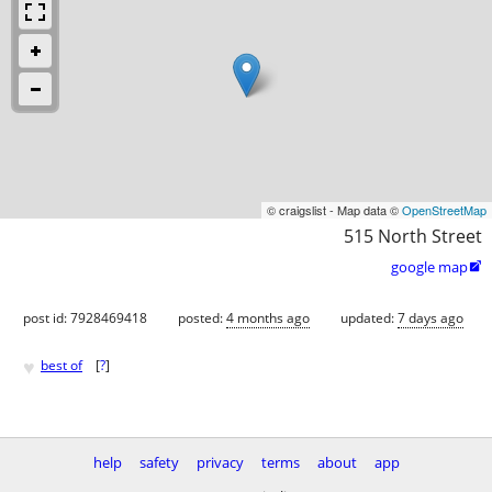
© craigslist - Map data ©
OpenStreetMap
515 North Street
google map

post id: 7928469418
posted:
4 months ago
updated:
7 days ago
♥
best of
[
?
]
help
safety
privacy
terms
about
app