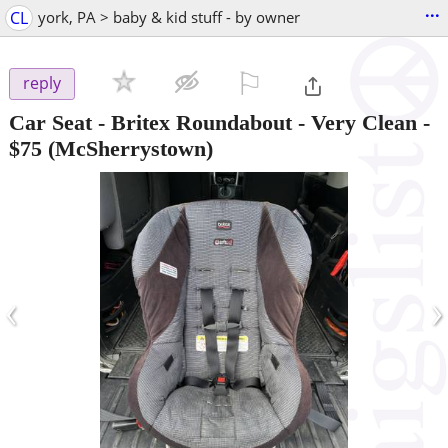
...
CL
york, PA > baby & kid stuff - by owner
⚐

reply
Car Seat - Britex Roundabout - Very Clean
-
$75
(McSherrystown)
‹
›