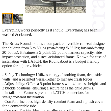
Everything works perfectly as it should. Everything has been
washed & cleaned.
The Britax Roundabout is a compact, convertible car seat designed
for children from 5 to 50 lbs (rear-facing 5-35 lbs; forward-facing
20-50 lbs). It features a 5-point, 55-pound harness capacity, side-
impact protection, and a steel-reinforced frame. Known for ease of
installation with LATCH, the Roundabout is a budget-friendly
option for tighter vehicles.
- Safety Technology: Utilizes energy-absorbing foam, deep side
walls, and a patented Versa-Tether to manage crash forces.
- Adjustability: Offers a 5-point harness with 4 harness heights and
3 buckle positions, ensuring a secure fit as the child grows.
- Installation: Features premium LATCH connectors for
straightforward installation.
- Comfort: Includes high-density comfort foam and a plush cover
for a comfortable ride.
- Compact Design: Ideal for smaller cars, offering a narrow base.