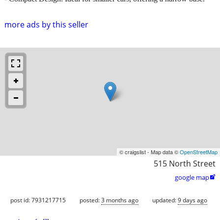
more ads by this seller
© craigslist - Map data ©
OpenStreetMap
515 North Street
google map

post id: 7931217715
posted:
3 months ago
updated:
9 days ago