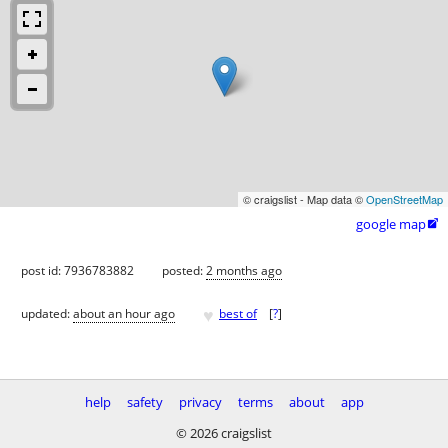
© craigslist - Map data ©
OpenStreetMap
google map

post id: 7936783882
posted:
2 months ago
♥
updated:
about an hour ago
best of
[
?
]
help
safety
privacy
terms
about
app
© 2026 craigslist