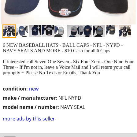
6 NEW BASEBALL HATS - BALL CAPS - NFL - NYPD -
NAVY SEALS AND MORE - $10 Cash for all 6 Caps
If interested call Seven One Seven - Six Four Zero - One Nine Four
Three ~ If I'm not in, leave a Voice Mail and I will return your call
promptly ~ Please No Texts or Emails, Thank You
condition:
new
make / manufacturer:
NFL NYPD
model name / number:
NAVY SEAL
more ads by this seller