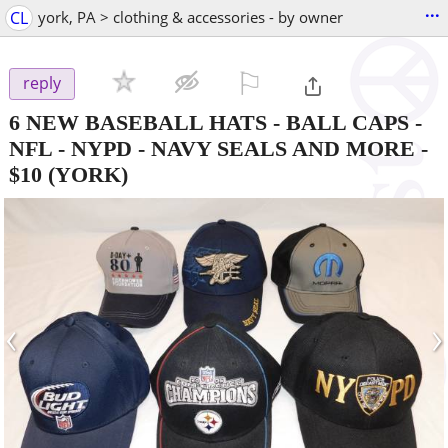
...
CL
york, PA > clothing & accessories - by owner
⚐

reply
6 NEW BASEBALL HATS - BALL CAPS -
NFL - NYPD - NAVY SEALS AND MORE
-
$10
(YORK)
‹
›