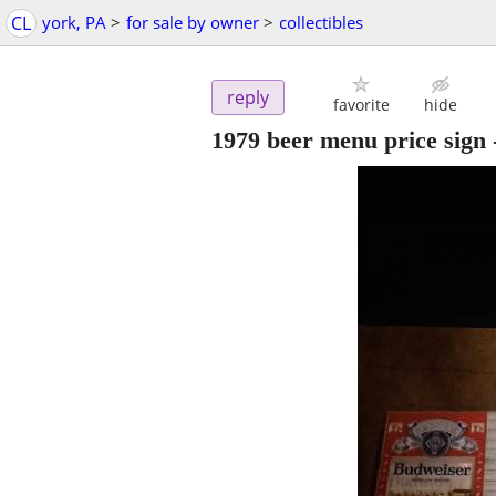
CL
york, PA
>
for sale by owner
>
collectibles
reply
favorite
hide
1979 beer menu price sign