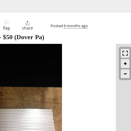
⚐

Posted
6 months ago
flag
share
-
$50
(Dover Pa)