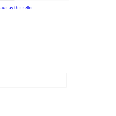
ads by this seller