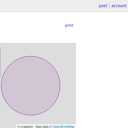
post
account
print
© craigslist - Map data ©
OpenStreetMap