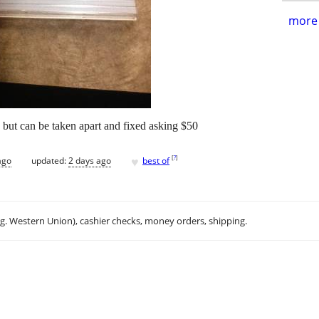
more 
e but can be taken apart and fixed asking $50
♥
[
?
]
ago
updated:
2 days ago
best of
.g. Western Union), cashier checks, money orders, shipping.