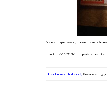
Nice vintage beer sign one horse is loos
post id: 7914291761
posted:
6 months 
Avoid scams, deal locally
Beware wiring (e