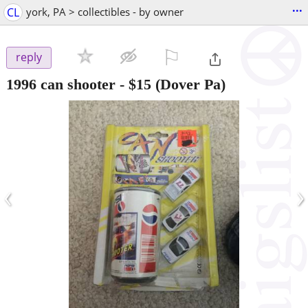
...
CL
york, PA > collectibles - by owner
⚐

reply
1996 can shooter
-
$15
(Dover Pa)
‹
›