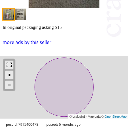
In original packaging asking $15
more ads by this seller
© craigslist - Map data ©
OpenStreetMap
post id: 7915400478
posted:
6 months ago