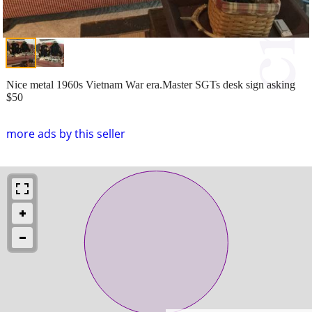
Nice metal 1960s Vietnam War era.Master SGTs desk sign asking
$50
more ads by this seller