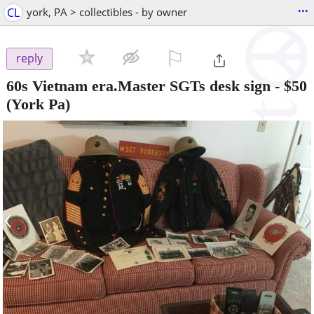
...
CL
york, PA > collectibles - by owner
⚐

reply
60s Vietnam era.Master SGTs desk sign
-
$50
(York Pa)
‹
›