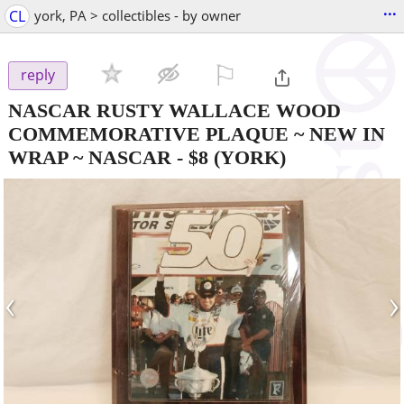
...
CL
york, PA > collectibles - by owner
⚐

reply
NASCAR RUSTY WALLACE WOOD
COMMEMORATIVE PLAQUE ~ NEW IN
WRAP ~ NASCAR
-
$8
(YORK)
‹
›