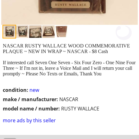
NASCAR RUSTY WALLACE WOOD COMMEMORATIVE
PLAQUE ~ NEW IN WRAP ~ NASCAR - $8 Cash
If interested call Seven One Seven - Six Four Zero - One Nine Four
Three ~ If I'm not in, leave a Voice Mail and I will return your call
promptly ~ Please No Texts or Emails, Thank You
condition:
new
make / manufacturer:
NASCAR
model name / number:
RUSTY WALLACE
more ads by this seller