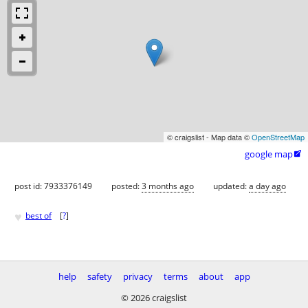
© craigslist - Map data ©
OpenStreetMap
google map

post id: 7933376149
posted:
3 months ago
updated:
a day ago
♥
best of
[
?
]
help
safety
privacy
terms
about
app
© 2026 craigslist