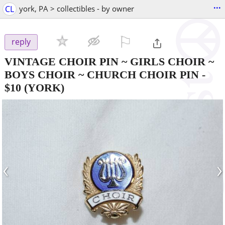
...
CL
york, PA > collectibles - by owner
⚐

reply
VINTAGE CHOIR PIN ~ GIRLS CHOIR ~
BOYS CHOIR ~ CHURCH CHOIR PIN
-
$10
(YORK)
‹
›