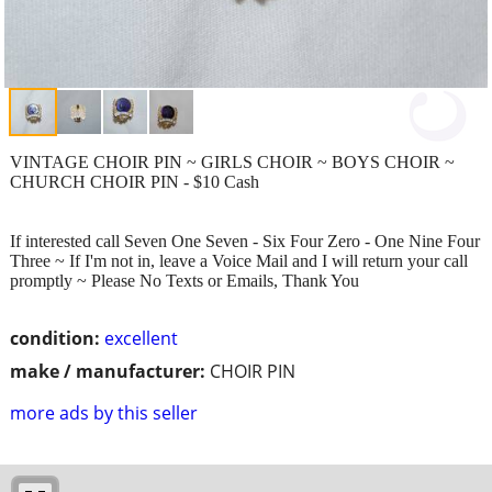
VINTAGE CHOIR PIN ~ GIRLS CHOIR ~ BOYS CHOIR ~
CHURCH CHOIR PIN - $10 Cash
If interested call Seven One Seven - Six Four Zero - One Nine Four
Three ~ If I'm not in, leave a Voice Mail and I will return your call
promptly ~ Please No Texts or Emails, Thank You
condition:
excellent
make / manufacturer:
CHOIR PIN
more ads by this seller