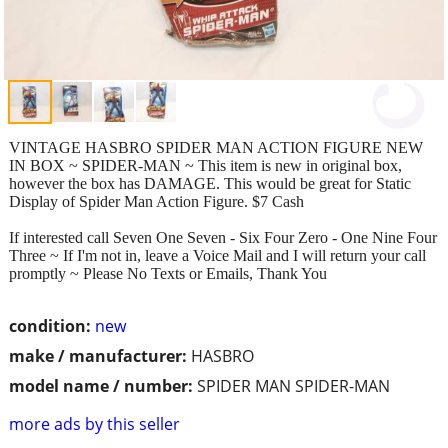
VINTAGE HASBRO SPIDER MAN ACTION FIGURE NEW
IN BOX ~ SPIDER-MAN ~ This item is new in original box,
however the box has DAMAGE. This would be great for Static
Display of Spider Man Action Figure. $7 Cash
If interested call Seven One Seven - Six Four Zero - One Nine Four
Three ~ If I'm not in, leave a Voice Mail and I will return your call
promptly ~ Please No Texts or Emails, Thank You
condition:
new
make / manufacturer:
HASBRO
model name / number:
SPIDER MAN SPIDER-MAN
more ads by this seller