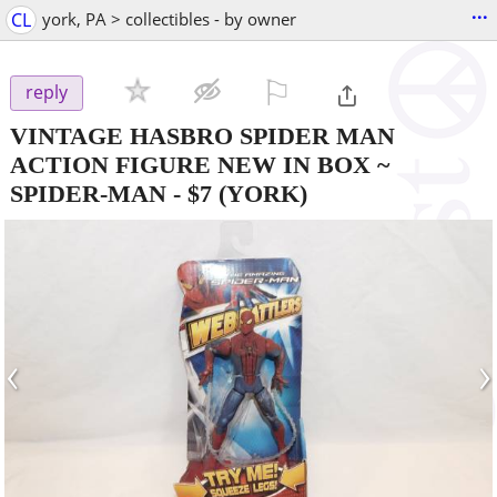
...
CL
york, PA > collectibles - by owner
⚐

reply
VINTAGE HASBRO SPIDER MAN
ACTION FIGURE NEW IN BOX ~
SPIDER-MAN
-
$7
(YORK)
‹
›