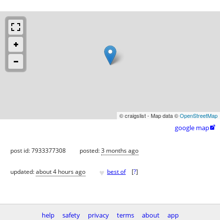
© craigslist - Map data ©
OpenStreetMap
google map

post id: 7933377308
posted:
3 months ago
♥
updated:
about 4 hours ago
best of
[
?
]
help
safety
privacy
terms
about
app