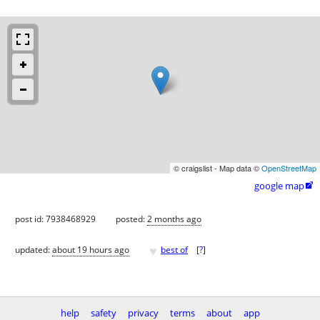
© craigslist - Map data ©
OpenStreetMap
google map

post id: 7938468929
posted:
2 months ago
♥
updated:
about 19 hours ago
best of
[
?
]
help
safety
privacy
terms
about
app