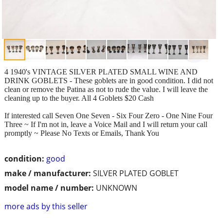
4 1940's VINTAGE SILVER PLATED SMALL WINE AND
DRINK GOBLETS - These goblets are in good condition. I did not
clean or remove the Patina as not to rude the value. I will leave the
cleaning up to the buyer. All 4 Goblets $20 Cash
If interested call Seven One Seven - Six Four Zero - One Nine Four
Three ~ If I'm not in, leave a Voice Mail and I will return your call
promptly ~ Please No Texts or Emails, Thank You
condition:
good
make / manufacturer:
SILVER PLATED GOBLET
model name / number:
UNKNOWN
more ads by this seller