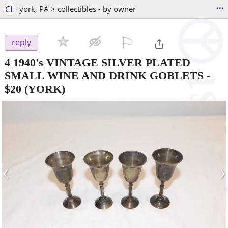
...
CL
york, PA > collectibles - by owner
⚐

reply
4 1940's VINTAGE SILVER PLATED
SMALL WINE AND DRINK GOBLETS
-
$20
(YORK)
‹
›