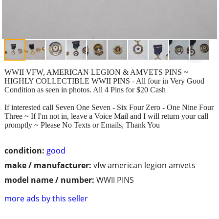
WWII VFW, AMERICAN LEGION & AMVETS PINS ~
HIGHLY COLLECTIBLE WWII PINS - All four in Very Good
Condition as seen in photos. All 4 Pins for $20 Cash
If interested call Seven One Seven - Six Four Zero - One Nine Four
Three ~ If I'm not in, leave a Voice Mail and I will return your call
promptly ~ Please No Texts or Emails, Thank You
condition:
good
make / manufacturer:
vfw american legion amvets
model name / number:
WWII PINS
more ads by this seller