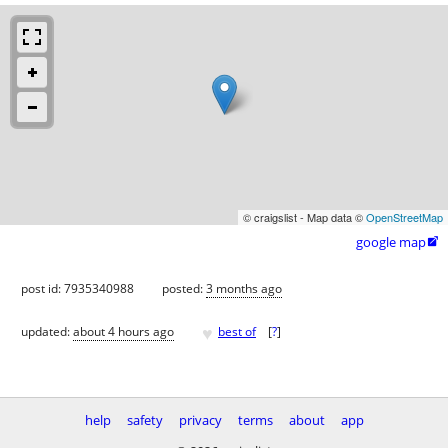
© craigslist - Map data ©
OpenStreetMap
google map

post id: 7935340988
posted:
3 months ago
♥
updated:
about 4 hours ago
best of
[
?
]
help
safety
privacy
terms
about
app