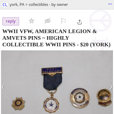
...
CL
york, PA > collectibles - by owner
⚐

reply
WWII VFW, AMERICAN LEGION &
AMVETS PINS ~ HIGHLY
COLLECTIBLE WWII PINS
-
$20
(YORK)
‹
›