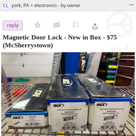
...
CL
york, PA > electronics - by owner
⚐

reply
Magnetic Door Lock - New in Box
-
$75
(McSherrystown)
‹
›