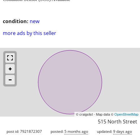
condition:
new
more ads by this seller
© craigslist - Map data ©
OpenStreetMap
515 North Street
post id: 7921872307
posted:
5 months ago
updated:
9 days ago