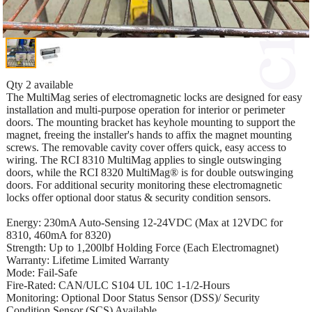
Qty 2 available
The MultiMag series of electromagnetic locks are designed for easy
installation and multi-purpose operation for interior or perimeter
doors. The mounting bracket has keyhole mounting to support the
magnet, freeing the installer's hands to affix the magnet mounting
screws. The removable cavity cover offers quick, easy access to
wiring. The RCI 8310 MultiMag applies to single outswinging
doors, while the RCI 8320 MultiMag® is for double outswinging
doors. For additional security monitoring these electromagnetic
locks offer optional door status & security condition sensors.
Energy: 230mA Auto-Sensing 12-24VDC (Max at 12VDC for
8310, 460mA for 8320)
Strength: Up to 1,200lbf Holding Force (Each Electromagnet)
Warranty: Lifetime Limited Warranty
Mode: Fail-Safe
Fire-Rated: CAN/ULC S104 UL 10C 1-1/2-Hours
Monitoring: Optional Door Status Sensor (DSS)/ Security
Condition Sensor (SCS) Available