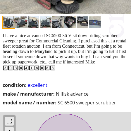
I have a nice advanced SC6500 36 V sit down riding scrubber
sweeper great for Commercial Cleaning. I purchased this at a rental
fleet rotation auction. I am from Connecticut, but I’m going to be
heading down to Maryland to pick it up, but I’m going to list it first
to see if someone down that way wants to buy it I can send you the
pick up paperwork, etc.. call me if interested Mike
2️⃣0️⃣3️⃣8️⃣4️⃣1️⃣8️⃣0️⃣8️⃣8️⃣
condition:
excellent
make / manufacturer:
Nilfisk advance
model name / number:
SC 6500 sweeper scrubber