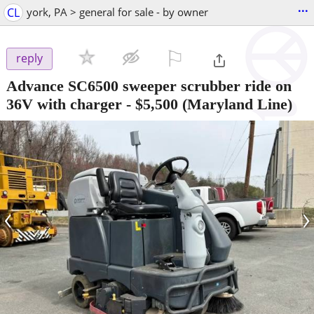
...
CL
york, PA > general for sale - by owner
⚐

reply
Advance SC6500 sweeper scrubber ride on
36V with charger
-
$5,500
(Maryland Line)
‹
›