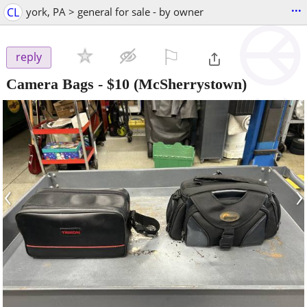
...
CL
york, PA > general for sale - by owner
⚐

reply
Camera Bags
-
$10
(McSherrystown)
‹
›