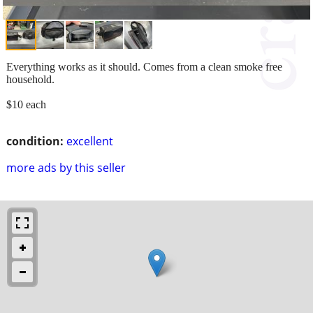
Everything works as it should. Comes from a clean smoke free
household.
$10 each
condition:
excellent
more ads by this seller