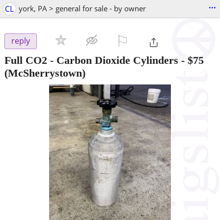
...
CL
york, PA > general for sale - by owner
⚐

reply
Full CO2 - Carbon Dioxide Cylinders
-
$75
(McSherrystown)