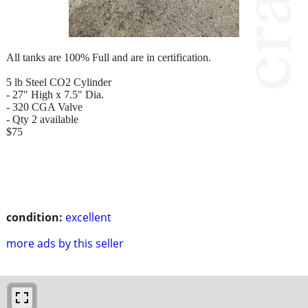
All tanks are 100% Full and are in certification.
5 lb Steel CO2 Cylinder
- 27" High x 7.5" Dia.
- 320 CGA Valve
- Qty 2 available
$75
condition:
excellent
more ads by this seller