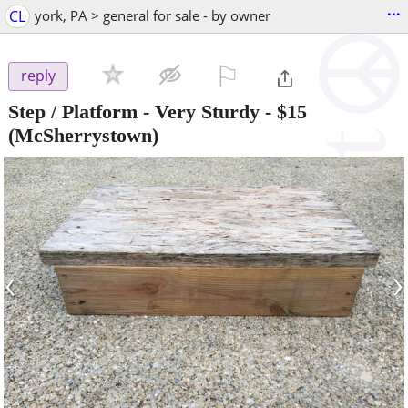
...
CL
york, PA > general for sale - by owner
⚐

reply
Step / Platform - Very Sturdy
-
$15
(McSherrystown)
‹
›