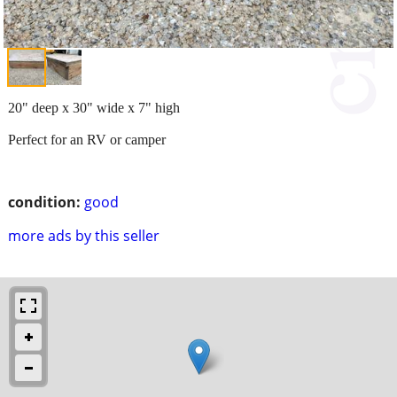
20" deep x 30" wide x 7" high
Perfect for an RV or camper
condition:
good
more ads by this seller