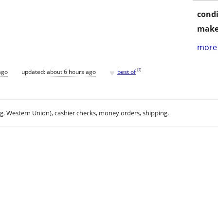
condi
make
more 
♥
[
?
]
ago
updated:
about 6 hours ago
best of
.g. Western Union), cashier checks, money orders, shipping.