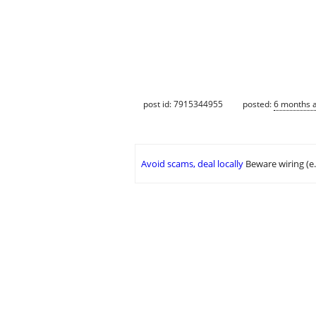
post id: 7915344955
posted:
6 months 
Avoid scams, deal locally
Beware wiring (e