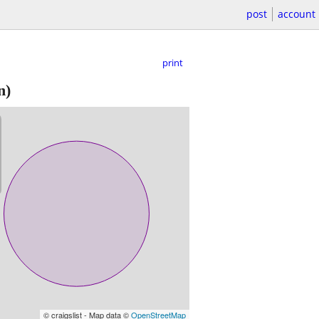
post
account
print
n)
© craigslist - Map data ©
OpenStreetMap