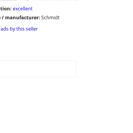
tion:
excellent
 / manufacturer:
Schmidt
ads by this seller