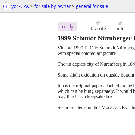
CL
york, PA
>
for sale by owner
>
general for sale
reply
favorite
hide
1999 Schmidt Nürnberger L
Vintage 1999 E. Otto Schmidt Nürnberge
with special colored art picture
The tin depicts city of Nuremberg in 184
Some slight oxidation on outside bottom
It has the original paper attached on the 
which can be hung separately. It would be
may like it as a keepsake box.
See more items in the “More Ads By Thi