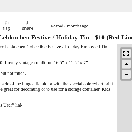
⚐

Posted
6 months ago
flag
share
ebkuchen Festive / Holiday Tin
-
$10
(Red Lio
r Lebkuchen Collectible Festive / Holiday Embossed Tin
0. Lovely vintage condition. 16.5” x 11.5” x 7”
 but not much.
inside of the hinged lid along with the special colored art print
 great for decorating or to use for a storage container. Kids
s User” link