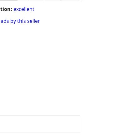
tion:
excellent
ads by this seller