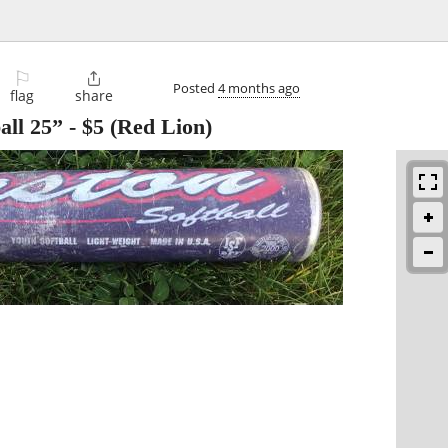
⚐

Posted
4 months ago
flag
share
all 25”
-
$5
(Red Lion)