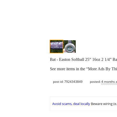
Bat - Easton Softball 25” 16oz 2 1/4” Ba
See more items in the “More Ads By Thi
post id: 7924343849
posted:
4 months 
Avoid scams, deal locally
Beware wiring (e