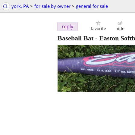
CL
york, PA
>
for sale by owner
>
general for sale
reply
favorite
hide
Baseball Bat - Easton Softb