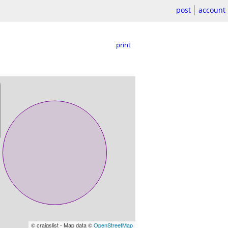
post
account
print
© craigslist - Map data ©
OpenStreetMap