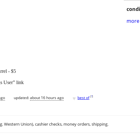
condi
more 
rrel - $5
s User” link
♥
[
?
]
ago
updated:
about 16 hours ago
best of
.g. Western Union), cashier checks, money orders, shipping.