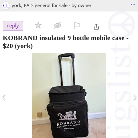
...
CL
york, PA > general for sale - by owner
⚐

reply
KOBRAND insulated 9 bottle mobile case
-
$20
(york)
‹
›