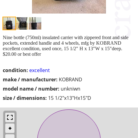
Nine bottle (750ml) insulated carrier with zippered front and side
pockets, extended handle and 4 wheels, mfg by KOBRAND
excellent condition, used once, 15 1/2" H x 13"W x 15"deep.
$20.00 or best offer
condition:
excellent
make / manufacturer:
KOBRAND
model name / number:
unkniwn
size / dimensions:
15 1/2"x13"Hx15"D