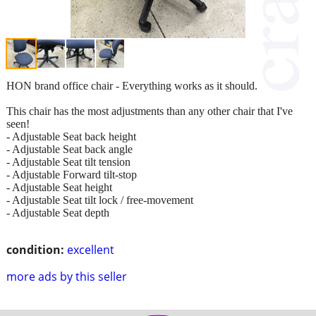
HON brand office chair - Everything works as it should.
This chair has the most adjustments than any other chair that I've
seen!
- Adjustable Seat back height
- Adjustable Seat back angle
- Adjustable Seat tilt tension
- Adjustable Forward tilt-stop
- Adjustable Seat height
- Adjustable Seat tilt lock / free-movement
- Adjustable Seat depth
condition:
excellent
more ads by this seller