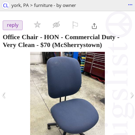
...
CL
york, PA > furniture - by owner
⚐

reply
Office Chair - HON - Commercial Duty -
Very Clean
-
$70
(McSherrystown)
‹
›