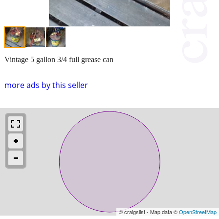
Vintage 5 gallon 3/4 full grease can
more ads by this seller
© craigslist - Map data ©
OpenStreetMap