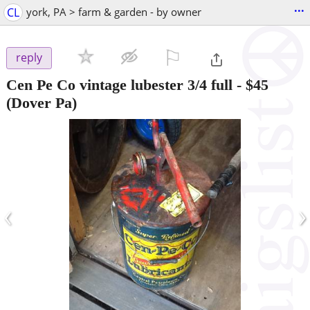
...
CL
york, PA > farm & garden - by owner
⚐

reply
Cen Pe Co vintage lubester 3/4 full
-
$45
(Dover Pa)
‹
›