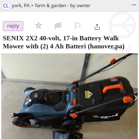
...
CL
york, PA > farm & garden - by owner
⚐

reply
SENIX 2X2 40-volt, 17-in Battery Walk
Mower with (2) 4 Ah Batteri
(hanover,pa)
‹
›