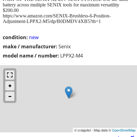
battery across multiple SENIX tools for maximum versatility
$200.00
https://www.amazon.com/SENIX-Brushless-6-Position-
Adjustment-LPPX2-M5/dp/B0DMDV4XB5?th=1
condition:
new
make / manufacturer:
Senix
model name / number:
LPPX2-M4
© craigslist - Map data ©
OpenStreetMap