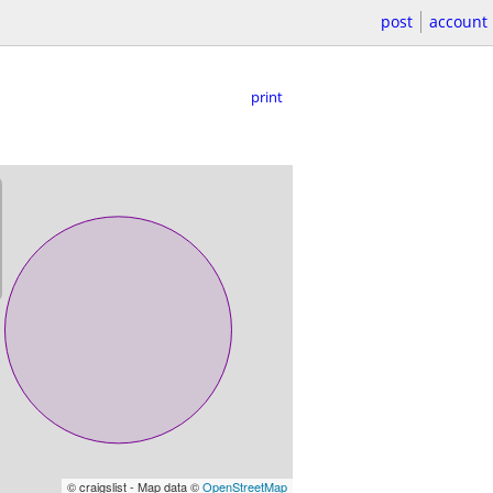
post
account
print
© craigslist - Map data ©
OpenStreetMap