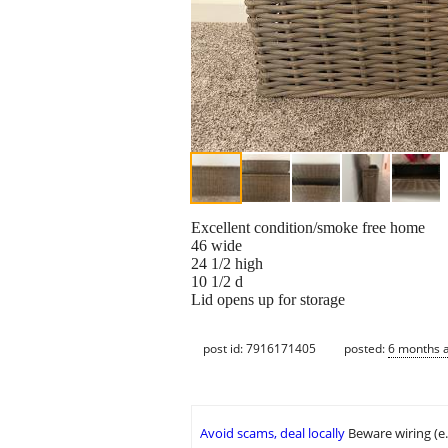
Excellent condition/smoke free home
46 wide
24 1/2 high
10 1/2 d
Lid opens up for storage
post id: 7916171405
posted:
6 months 
Avoid scams, deal locally
Beware wiring (e