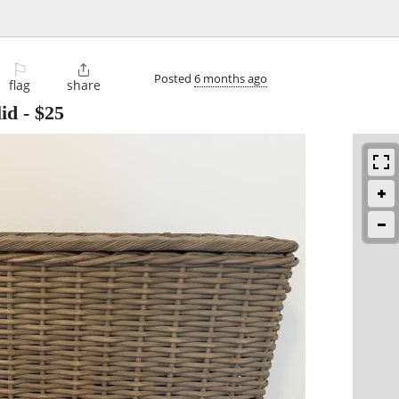
⚐

Posted
6 months ago
flag
share
id
-
$25