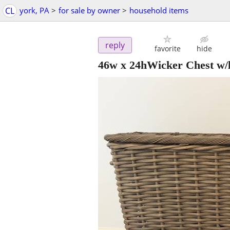
CL
york, PA
>
for sale by owner
>
household items
reply
favorite
hide
46w x 24hWicker Chest w/l