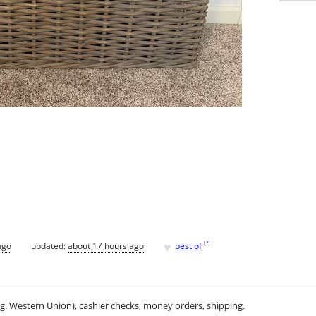
♥
[
?
]
ago
updated:
about 17 hours ago
best of
.g. Western Union), cashier checks, money orders, shipping.