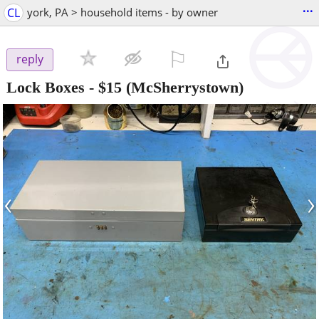
...
CL
york, PA > household items - by owner
⚐

reply
Lock Boxes
-
$15
(McSherrystown)
‹
›