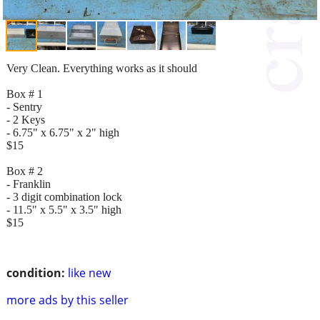
Very Clean. Everything works as it should
Box # 1
- Sentry
- 2 Keys
- 6.75" x 6.75" x 2" high
$15
Box # 2
- Franklin
- 3 digit combination lock
- 11.5" x 5.5" x 3.5" high
$15
condition:
like new
more ads by this seller