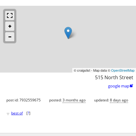
© craigslist - Map data ©
OpenStreetMap
515 North Street
google map

post id: 7932559675
posted:
3 months ago
updated:
8 days ago
♥
best of
[
?
]