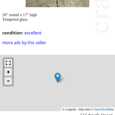
20" round x 17" high
Tempered glass
condition:
excellent
more ads by this seller
© craigslist - Map data ©
OpenStreetMap