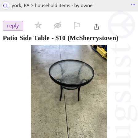
...
CL
york, PA > household items - by owner
⚐

reply
Patio Side Table
-
$10
(McSherrystown)