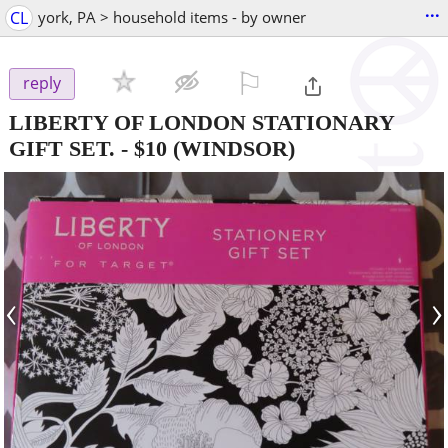
...
CL
york, PA > household items - by owner
⚐

reply
LIBERTY OF LONDON STATIONARY
GIFT SET.
-
$10
(WINDSOR)
‹
›