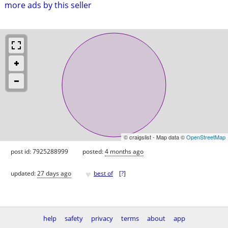
more ads by this seller
© craigslist - Map data ©
OpenStreetMap
post id: 7925288999
posted:
4 months ago
♥
updated:
27 days ago
best of
[
?
]
help
safety
privacy
terms
about
app