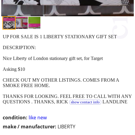
UP FOR SALE IS 1 LIBERTY STATIONARY GIFT SET
DESCRIPTION:
Nice Liberty of London stationary gift set, for Target
Asking $10
CHECK OUT MY OTHER LISTINGS. COMES FROM A
SMOKE FREE HOME.
THANKS FOR LOOKING. FEEL FREE TO CALL WITH ANY
QUESTIONS . THANKS, RICK
LANDLINE
show contact info
condition:
like new
make / manufacturer:
LIBERTY