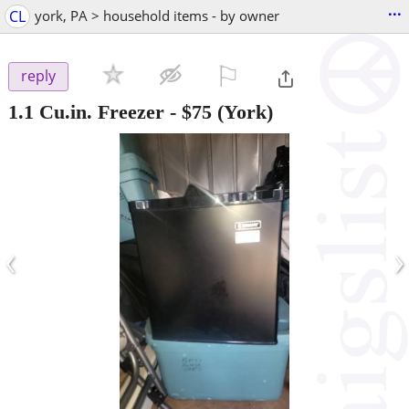
...
CL
york, PA > household items - by owner
⚐

reply
1.1 Cu.in. Freezer
-
$75
(York)
‹
›