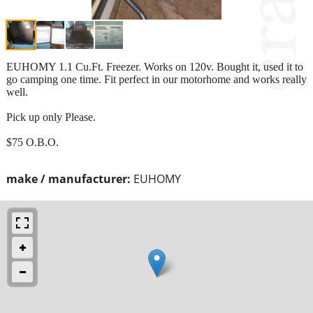
EUHOMY 1.1 Cu.Ft. Freezer. Works on 120v. Bought it, used it to
go camping one time. Fit perfect in our motorhome and works really
well.
Pick up only Please.
$75 O.B.O.
make / manufacturer:
EUHOMY