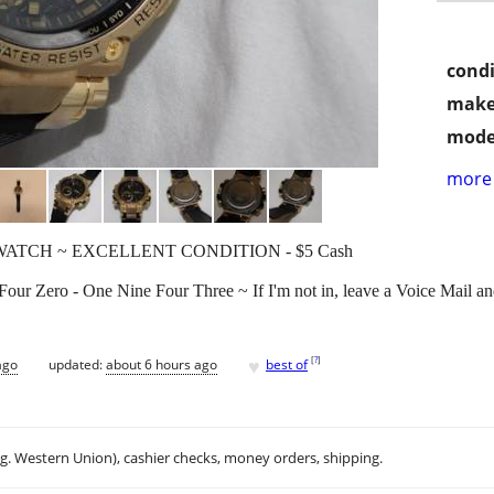
condi
make
mode
more 
ATCH ~ EXCELLENT CONDITION - $5 Cash
 Four Zero - One Nine Four Three ~ If I'm not in, leave a Voice Mail and
♥
[
?
]
ago
updated:
about 6 hours ago
best of
.g. Western Union), cashier checks, money orders, shipping.