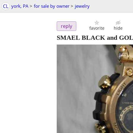
CL
york, PA
>
for sale by owner
>
jewelry
reply
favorite
hide
SMAEL BLACK and GO