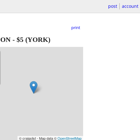
post
account
print
ION
-
$5
(YORK)
© craigslist - Map data ©
OpenStreetMap