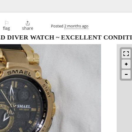
⚐

Posted
2 months ago
flag
share
LD DIVER WATCH ~ EXCELLENT CONDIT