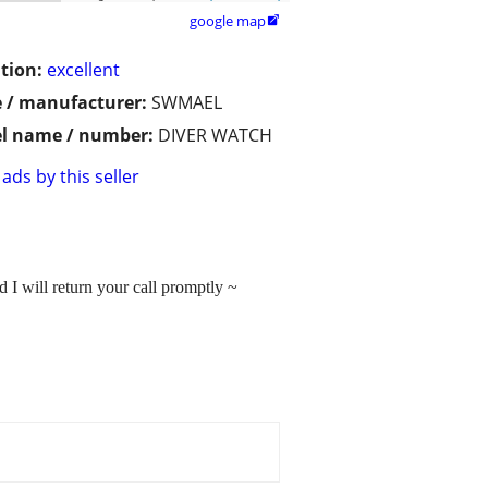
google map

tion:
excellent
 / manufacturer:
SWMAEL
l name / number:
DIVER WATCH
ads by this seller
 I will return your call promptly ~