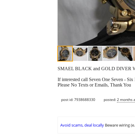
SMAEL BLACK and GOLD DIVER W
If interested call Seven One Seven - Six
Please No Texts or Emails, Thank You
post id: 7938688330
posted:
2 months 
Avoid scams, deal locally
Beware wiring (e