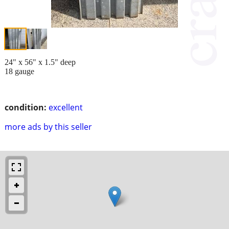
24" x 56" x 1.5" deep
18 gauge
condition:
excellent
more ads by this seller