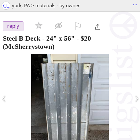
...
CL
york, PA > materials - by owner
⚐

reply
Steel B Deck - 24" x 56"
-
$20
(McSherrystown)
‹
›