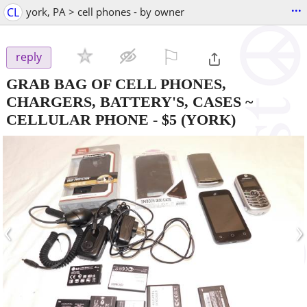
...
CL
york, PA > cell phones - by owner
⚐

reply
GRAB BAG OF CELL PHONES,
CHARGERS, BATTERY'S, CASES ~
CELLULAR PHONE
-
$5
(YORK)
‹
›