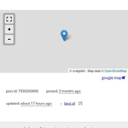
© craigslist - Map data ©
OpenStreetMap
google map

post id: 7930260600
posted:
3 months ago
♥
updated:
about 17 hours ago
best of
[
?
]