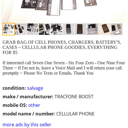
GRAB BAG OF CELL PHONES, CHARGERS, BATTERY'S,
CASES ~ CELLULAR PHONE GOODIES, EVERYTHING
FOR $5
If interested call Seven One Seven - Six Four Zero - One Nine Four
Three ~ If I'm not in, leave a Voice Mail and I will return your call
promptly ~ Please No Texts or Emails, Thank You
condition:
salvage
make / manufacturer:
TRACFONE BOOST
mobile OS:
other
model name / number:
CELLULAR PHONE
more ads by this seller