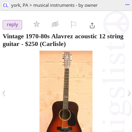
...
CL
york, PA > musical instruments - by owner
⚐

reply
Vintage 1970-80s Alavrez acoustic 12 string
guitar
-
$250
(Carlisle)
‹
›