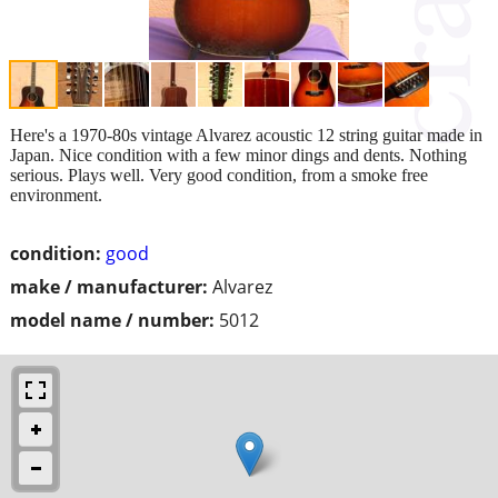
Here's a 1970-80s vintage Alvarez acoustic 12 string guitar made in
Japan. Nice condition with a few minor dings and dents. Nothing
serious. Plays well. Very good condition, from a smoke free
environment.
condition:
good
make / manufacturer:
Alvarez
model name / number:
5012