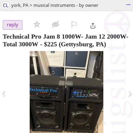
...
CL
york, PA > musical instruments - by owner
⚐

reply
Technical Pro Jam 8 1000W- Jam 12 2000W-
Total 3000W
-
$225
(Gettysburg, PA)
‹
›