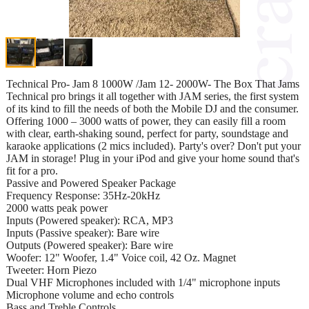
Technical Pro- Jam 8 1000W /Jam 12- 2000W- The Box That Jams
Technical pro brings it all together with JAM series, the first system
of its kind to fill the needs of both the Mobile DJ and the consumer.
Offering 1000 – 3000 watts of power, they can easily fill a room
with clear, earth-shaking sound, perfect for party, soundstage and
karaoke applications (2 mics included). Party's over? Don't put your
JAM in storage! Plug in your iPod and give your home sound that's
fit for a pro.
Passive and Powered Speaker Package
Frequency Response: 35Hz-20kHz
2000 watts peak power
Inputs (Powered speaker): RCA, MP3
Inputs (Passive speaker): Bare wire
Outputs (Powered speaker): Bare wire
Woofer: 12" Woofer, 1.4" Voice coil, 42 Oz. Magnet
Tweeter: Horn Piezo
Dual VHF Microphones included with 1/4" microphone inputs
Microphone volume and echo controls
Bass and Treble Controls