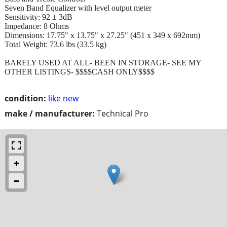
Seven Band Equalizer with level output meter
Sensitivity: 92 ± 3dB
Impedance: 8 Ohms
Dimensions: 17.75" x 13.75" x 27.25" (451 x 349 x 692mm)
Total Weight: 73.6 lbs (33.5 kg)
BARELY USED AT ALL- BEEN IN STORAGE- SEE MY
OTHER LISTINGS- $$$$CASH ONLY$$$$
condition:
like new
make / manufacturer:
Technical Pro