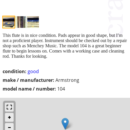
This flute is in nice condition. Pads appear in good shape, but I’m
not a proficient player. Instrument should be checked out by a repair
shop such as Menchey Music. The model 104 is a great beginner
flute to begin lessons on. Comes with a working case and cleaning
rod. Thanks for looking.
condition:
good
make / manufacturer:
Armstrong
model name / number:
104