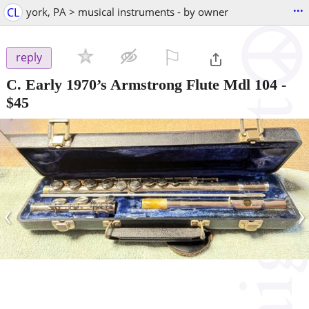
...
CL
york, PA > musical instruments - by owner
⚐

reply
C. Early 1970’s Armstrong Flute Mdl 104
-
$45
‹
›