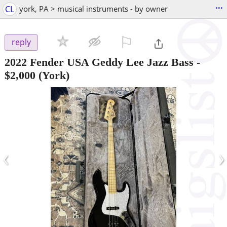
...
CL
york, PA > musical instruments - by owner
⚐

reply
2022 Fender USA Geddy Lee Jazz Bass
-
$2,000
(York)
‹
›