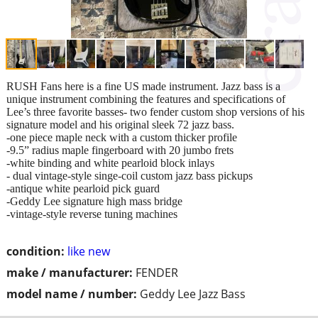
RUSH Fans here is a fine US made instrument. Jazz bass is a
unique instrument combining the features and specifications of
Lee’s three favorite basses- two fender custom shop versions of his
signature model and his original sleek 72 jazz bass.
-one piece maple neck with a custom thicker profile
-9.5” radius maple fingerboard with 20 jumbo frets
-white binding and white pearloid block inlays
- dual vintage-style singe-coil custom jazz bass pickups
-antique white pearloid pick guard
-Geddy Lee signature high mass bridge
-vintage-style reverse tuning machines
condition:
like new
make / manufacturer:
FENDER
model name / number:
Geddy Lee Jazz Bass