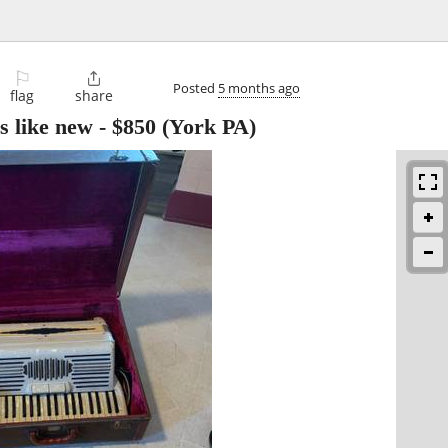
⚐

Posted
5 months ago
flag
share
s like new
-
$850
(York PA)