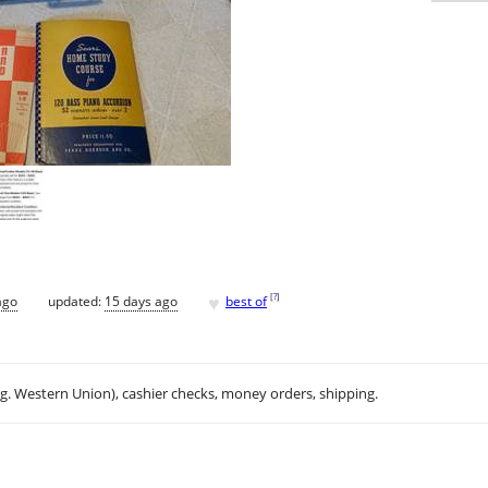
♥
[
?
]
ago
updated:
15 days ago
best of
.g. Western Union), cashier checks, money orders, shipping.