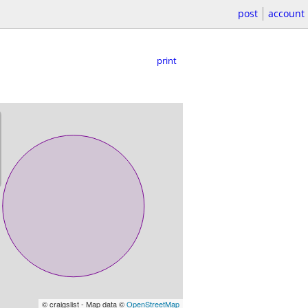
post
account
print
© craigslist - Map data ©
OpenStreetMap