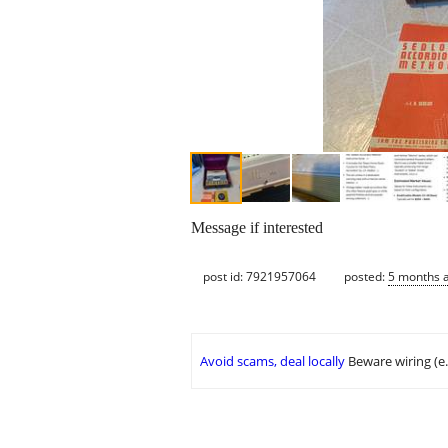
Message if interested
post id: 7921957064
posted:
5 months 
Avoid scams, deal locally
Beware wiring (e