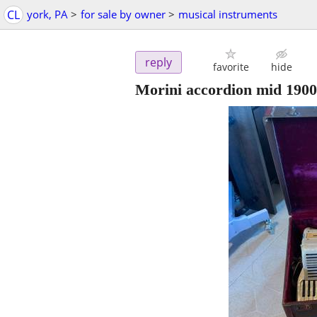
CL
york, PA
>
for sale by owner
>
musical instruments
reply
favorite
hide
Morini accordion mid 1900