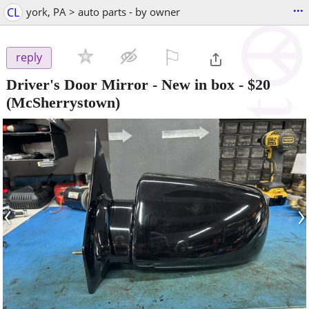
...
CL
york, PA > auto parts - by owner
⚐

reply
Driver's Door Mirror - New in box
-
$20
(McSherrystown)
‹
›