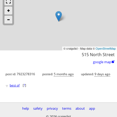
© craigslist - Map data ©
OpenStreetMap
515 North Street
google map

post id: 7923278316
posted:
5 months ago
updated:
9 days ago
♥
best of
[
?
]
help
safety
privacy
terms
about
app
© 2026 craigslist