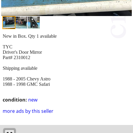
New in Box. Qty 1 available
TYC
Driver's Door Mirror
Part# 2310012
Shipping available
1988 - 2005 Chevy Astro
1988 - 1998 GMC Safari
condition:
new
more ads by this seller