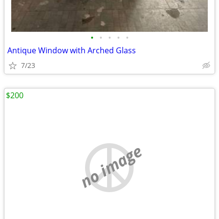
•
•
•
•
•
Antique Window with Arched Glass
7/23
$200
no image