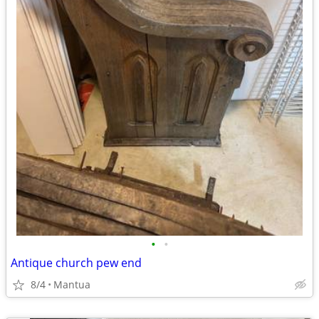
•
•
Antique church pew end
8/4
Mantua