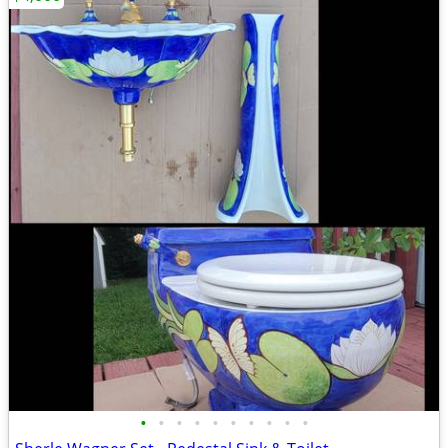
•
•
•
•
•
•
•
•
•
•