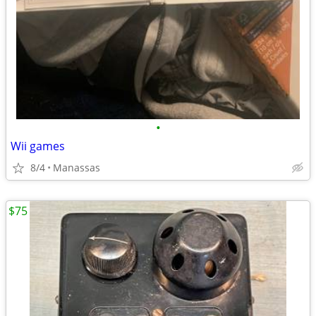
•
Wii games
8/4
Manassas
$75