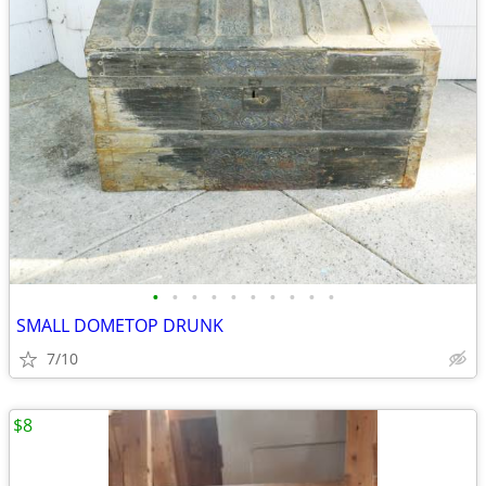
•
•
•
•
•
•
•
•
•
•
SMALL DOMETOP DRUNK
7/10
$8