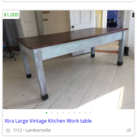
$1,000
•
•
•
•
•
•
•
•
•
Xtra Large Vintage Kitchen Work table
7/12
Lambertville