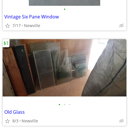
•
Vintage Six Pane Window
7/17
Newville
$1
•
•
•
Old Glass
8/3
Newville