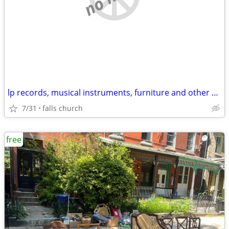
lp records, musical instruments, furniture and other stuff
7/31
falls church
free