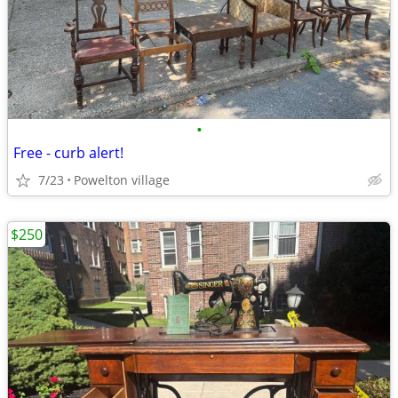
•
Free - curb alert!
7/23
Powelton village
$250