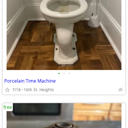
•
•
•
Porcelain Time Machine
7/18
16th St. Heights
free