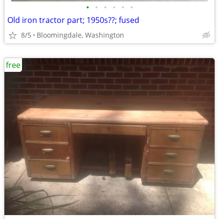
•
•
•
•
•
•
Old iron tractor part; 1950s??; fused
8/5
Bloomingdale, Washington
free