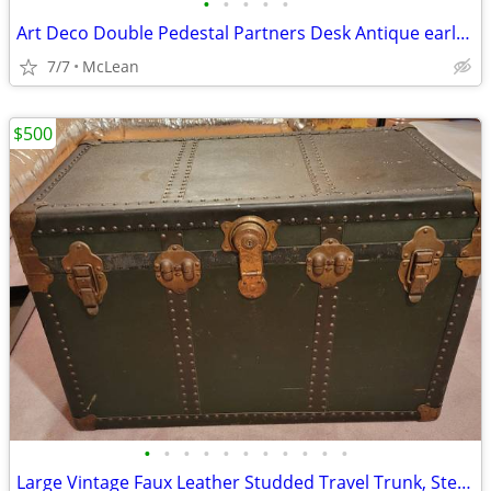
•
•
•
•
•
Art Deco Double Pedestal Partners Desk Antique early 20th Century
7/7
McLean
$500
•
•
•
•
•
•
•
•
•
•
•
Large Vintage Faux Leather Studded Travel Trunk, Steampunk Style, 1920. $500 OBO