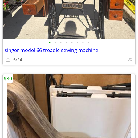
•
•
•
•
•
•
•
•
singer model 66 treadle sewing machine
6/24
$30