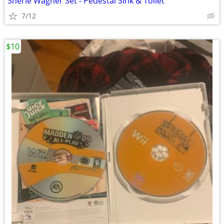
Sherle Wagner Set - Pedestal Sink & Toilet
7/12
$10