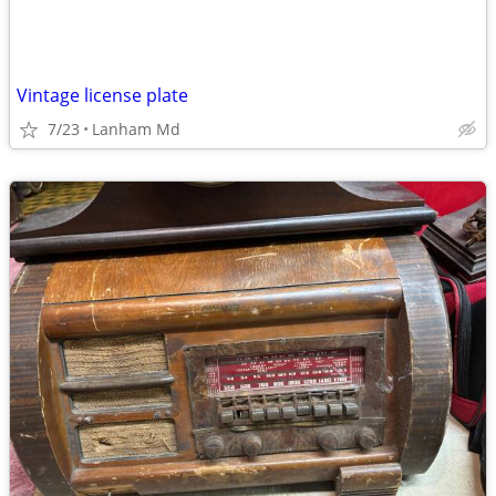
Vintage license plate
7/23
Lanham Md