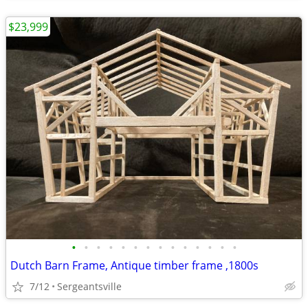
$23,999
•
•
•
•
•
•
•
•
•
•
•
•
•
•
Dutch Barn Frame, Antique timber frame ,1800s
7/12
Sergeantsville