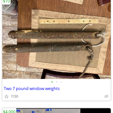
$10
•
•
•
Two 7 pound window weights
7/30
$4,000