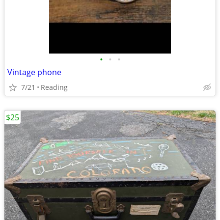
•
•
•
Vintage phone
7/21
Reading
$25