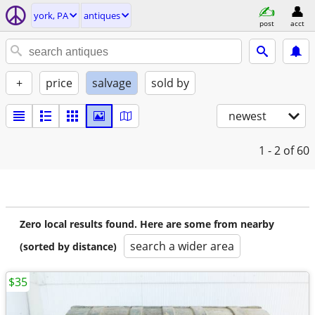
york, PA
antiques
post
acct
+
price
salvage
sold by
newest
1 - 2
of 60
Zero local results found. Here are some from nearby
search a wider area
(sorted by distance)
$35