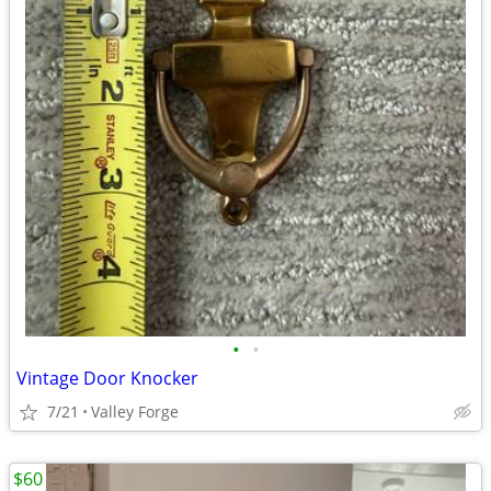
•
•
Vintage Door Knocker
7/21
Valley Forge
$60