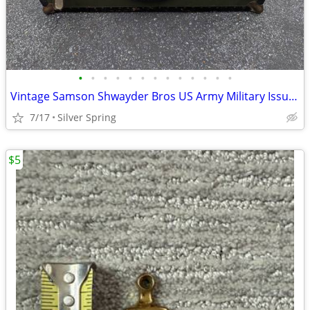
•
•
•
•
•
•
•
•
•
•
•
•
•
Vintage Samson Shwayder Bros US Army Military Issue Foot Locker Steamer Trunk
7/17
Silver Spring
$5