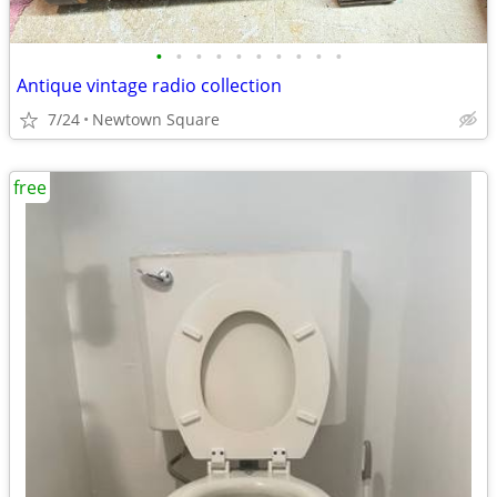
•
•
•
•
•
•
•
•
•
•
Antique vintage radio collection
7/24
Newtown Square
free