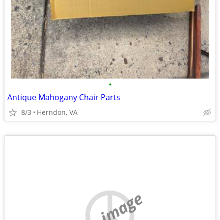
•
Antique Mahogany Chair Parts
8/3
Herndon, VA
no image