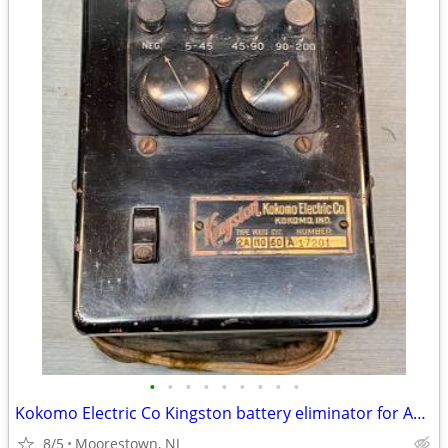
•
•
•
•
•
•
•
•
•
Kokomo Electric Co Kingston battery eliminator for Antique Radios.
8/5
Moorestown, NJ