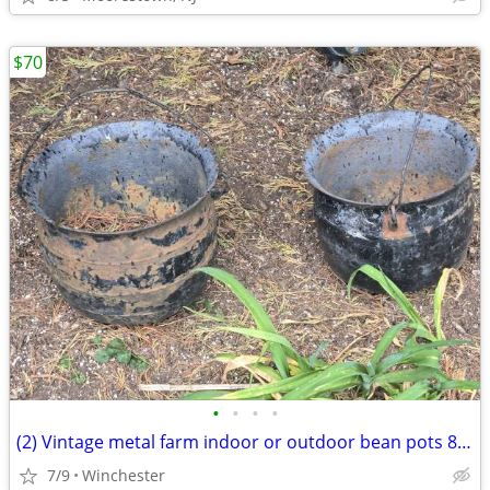
$70
•
•
•
•
(2) Vintage metal farm indoor or outdoor bean pots 8×8
7/9
Winchester