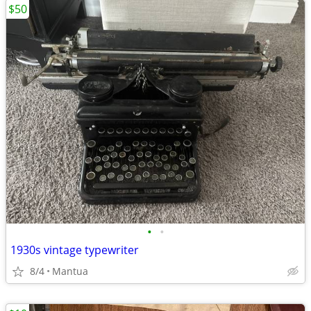
$50
•
•
1930s vintage typewriter
8/4
Mantua