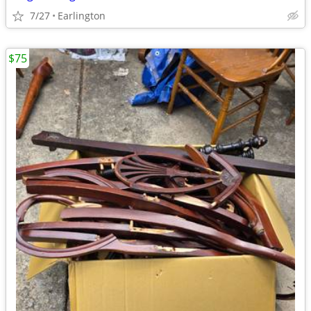
7/27
Earlington
$75