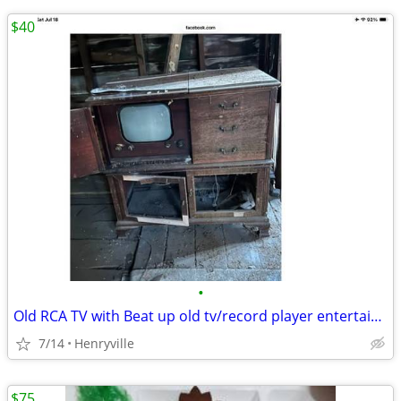
$40
•
Old RCA TV with Beat up old tv/record player entertainment cabinet
7/14
Henryville
$75