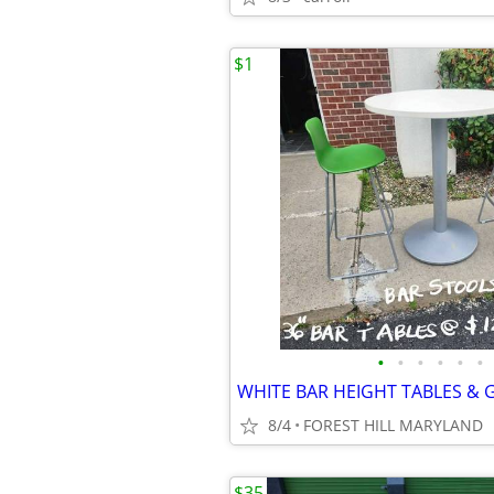
$1
•
•
•
•
•
•
8/4
FOREST HILL MARYLAND
$35