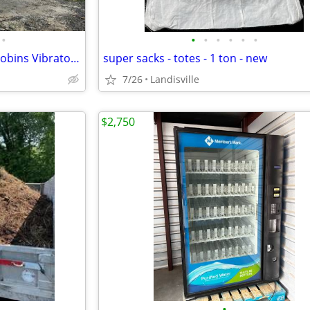
•
•
•
•
•
•
•
Screening - Screener - Hewitt-Robins Vibratory portable unit
super sacks - totes - 1 ton - new
7/26
Landisville
$2,750
•