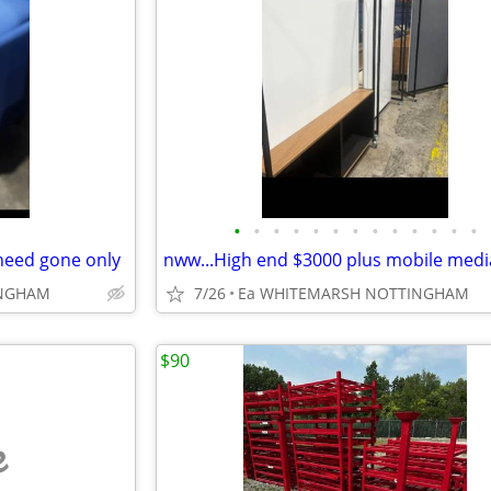
•
•
•
•
•
•
•
•
•
•
•
•
•
 need gone only
INGHAM
7/26
Ea WHITEMARSH NOTTINGHAM
$90