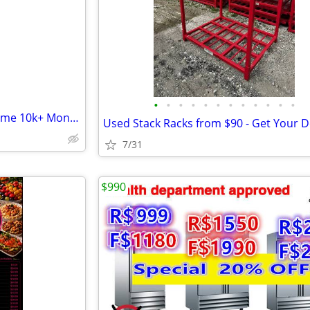
e
•
•
•
•
•
•
•
•
•
•
•
•
Business for Sale, Run from Home 10k+ Monthly
7/31
$990