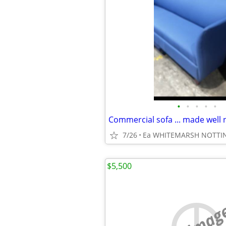
•
•
•
•
•
Commercial sofa ... made well
7/26
Ea WHITEMARSH NOTT
$5,500