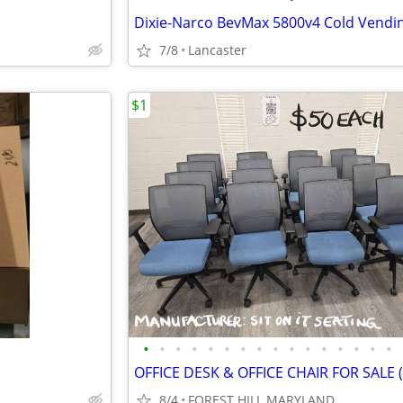
7/8
Lancaster
$1
•
•
•
•
•
•
•
•
•
•
•
•
•
•
•
•
8/4
FOREST HILL MARYLAND