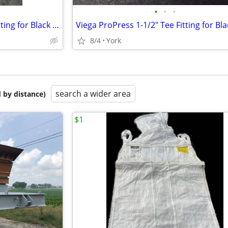
•
•
•
Viega 1-1/4" Union ProPress Fitting for Black Iron Pipe
8/4
York
search a wider area
 by distance)
$1