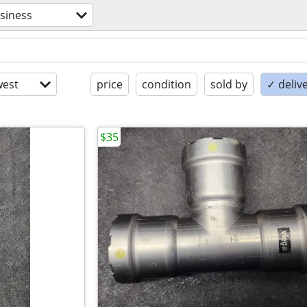
siness
est
price
condition
sold by
✓ delive
$35