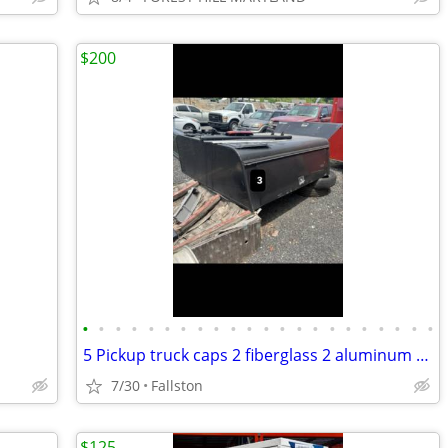
$200
•
•
•
•
•
•
•
•
•
•
•
•
•
•
•
•
•
•
•
•
•
•
5 Pickup truck caps 2 fiberglass 2 aluminum utility
7/30
Fallston
$125