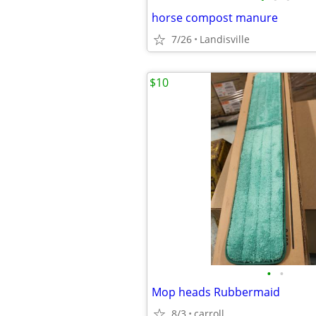
horse compost manure
7/26
Landisville
$10
•
•
Mop heads Rubbermaid
8/3
carroll