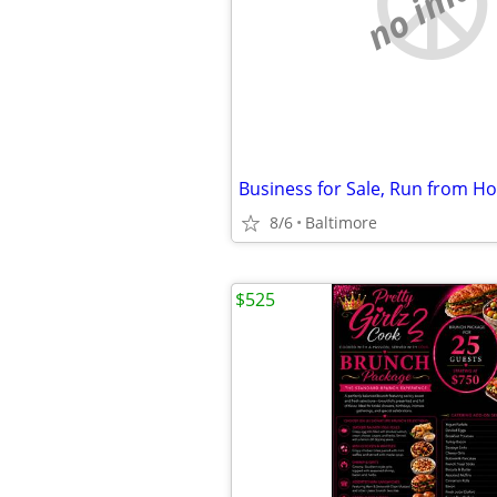
no imag
8/6
Baltimore
$525