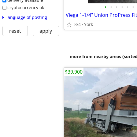
delivery available
•
•
•
•
•
•
cryptocurrency ok
language of posting
8/4
York
reset
apply
more from nearby areas (sorted
$39,900