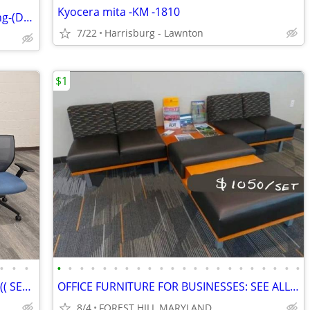
Kyocera mita -KM -1810
Dixie-Narco BevMax 5800v4 Cold Vending-(Delivery Avail.)
7/22
Harrisburg - Lawnton
$1
•
•
•
•
•
•
•
•
•
•
•
•
•
•
•
•
•
•
•
•
•
•
•
•
•
OFFICE DESK & OFFICE CHAIR FOR SALE ((( SEE ALL PHOTOS)))
OFFICE FURNITURE FOR BUSINESSES: SEE ALL PHOTOS
8/4
FOREST HILL MARYLAND