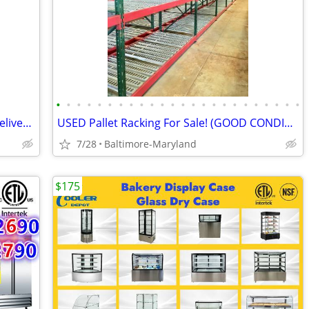
•
•
•
•
•
•
•
•
•
•
•
•
•
•
•
•
•
•
•
•
•
•
•
•
Used Stack Racks from $90 - Get Your Delivered Price in Seconds
USED Pallet Racking For Sale! (GOOD CONDITION - GREAT PRICES)
7/28
Baltimore-Maryland
$175