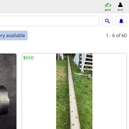
post
acct
ry available
1 - 6
of 60
$650