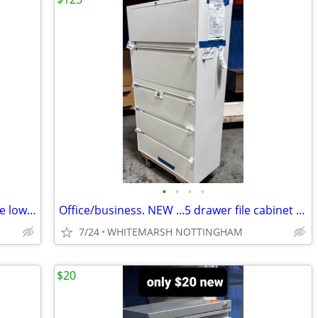
•
•
•
•
2 ....New....Office floor cabinet 5 feet wide lower storage
Office/business. NEW ...5 drawer file cabinet with keys
7/24
WHITEMARSH NOTTINGHAM
$20