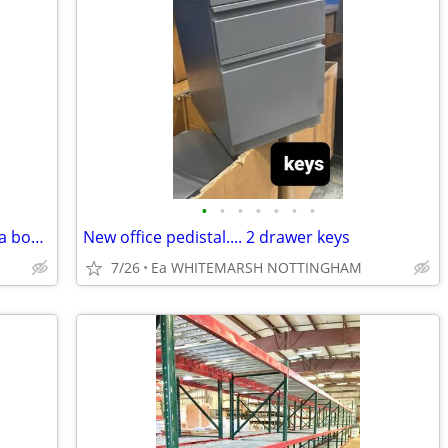
•
•
•
•
•
•
•
nww...High end $3000 plus mobile media board marker/ tac
New office pedistal.... 2 drawer keys
7/26
Ea WHITEMARSH NOTTINGHAM