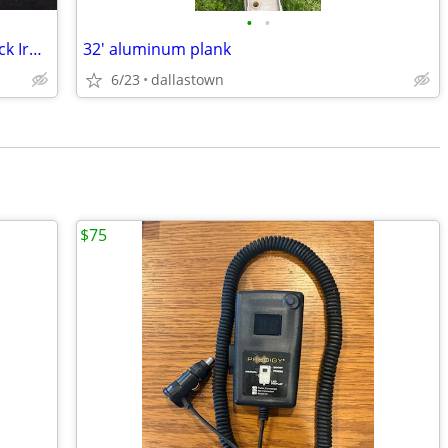
•
•
Viega ProPress 1-1/2" Tee Fitting for Black Iron Pipe
32' aluminum plank
6/23
dallastown
$75