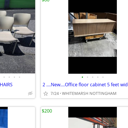
•
•
•
•
•
•
•
•
•
CHAIRS
7/24
WHITEMARSH NOTTINGHAM
$200