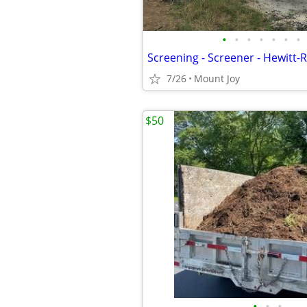
•
•
•
•
•
•
•
7/26
Mount Joy
$50
•
•
•