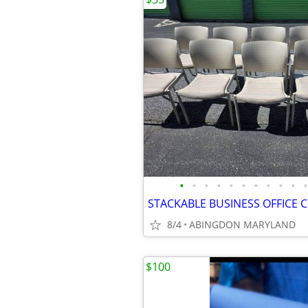
•
•
•
•
•
•
•
•
•
•
•
STACKABLE BUSINESS OFFICE 
8/4
ABINGDON MARYLAND
$100