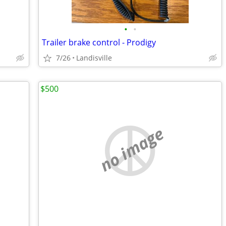
•
•
Trailer brake control - Prodigy
7/26
Landisville
$500
no image