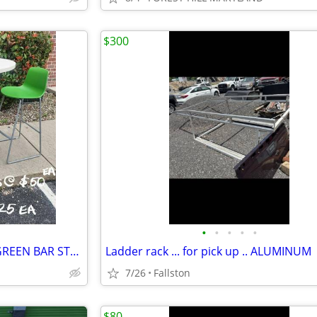
$300
•
•
•
•
•
WHITE BAR HEIGHT TABLES & GREEN BAR STOOLS
Ladder rack ... for pick up .. ALUMINUM
7/26
Fallston
$80