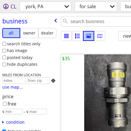
CL
york, PA
for sale
bu
business
all
owner
dealer
new
search titles only
has image
posted today
$35
hide duplicates
MILES FROM LOCATION

use map...
price
free
$
– $
condition