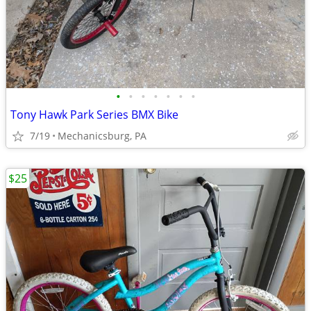
•
•
•
•
•
•
•
Tony Hawk Park Series BMX Bike
7/19
Mechanicsburg, PA
$25