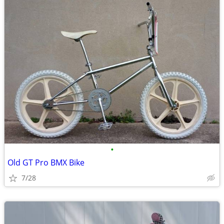
•
Old GT Pro BMX Bike
7/28