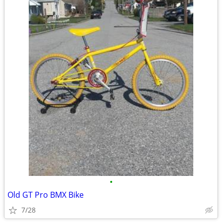
•
Old GT Pro BMX Bike
7/28