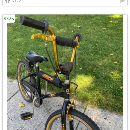
7/22
$325