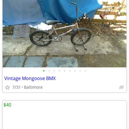
•
•
•
•
•
•
•
•
•
Vintage Mongoose BMX
7/31
Baltimore
$40