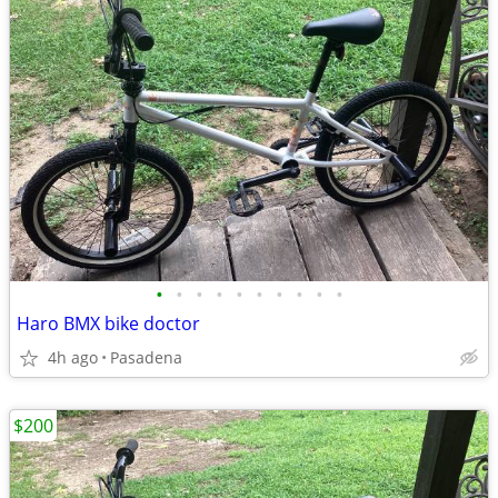
•
•
•
•
•
•
•
•
•
•
Haro BMX bike doctor
4h ago
Pasadena
$200