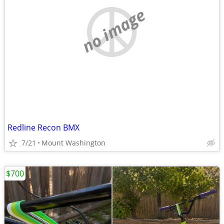
no image
Redline Recon BMX
7/21
Mount Washington
$700