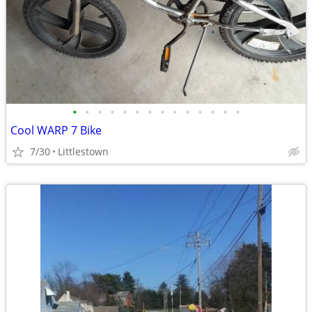
•
•
•
•
•
•
•
•
•
•
•
•
•
•
Cool WARP 7 Bike
7/30
Littlestown