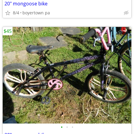
20" mongoose bike
8/4
boyertown pa
$45
•
•
•