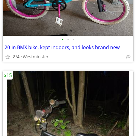
•
•
•
20-in BMX bike, kept indoors, and looks brand new
8/4
Westminster
$15