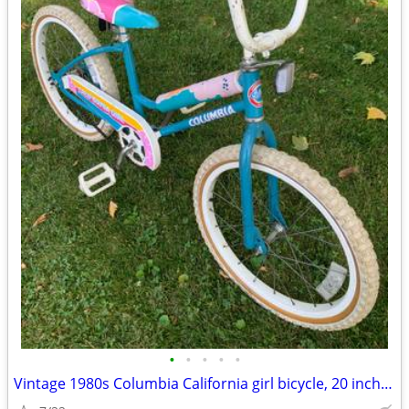
•
•
•
•
•
Vintage 1980s Columbia California girl bicycle, 20 inch bike