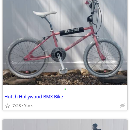
•
Hutch Hollywood BMX Bike
7/28
York