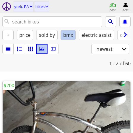
york, PA
bikes
post
acct
+
price
sold by
bmx
electric assist
condi
newest
1 - 2
of 60
$200