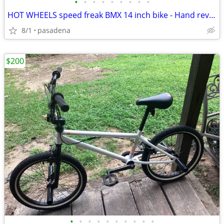
•
•
•
•
•
•
•
•
•
HOT WHEELS speed freak BMX 14 inch bike - Hand rev sounds growls - Ne
8/1
pasadena
$200
•
•
•
•
•
•
•
•
•
•