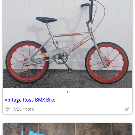
•
Vintage Ross BMX Bike
7/28
York