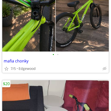
•
•
mafia chonky
7/5
Edgewood
$20