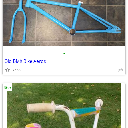
•
Old BMX Bike Aeros
7/28
$65