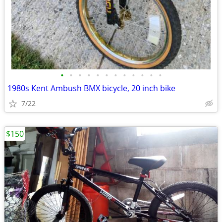
•
•
•
•
•
•
•
•
•
•
•
•
1980s Kent Ambush BMX bicycle, 20 inch bike
7/22
$150