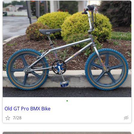
•
Old GT Pro BMX Bike
7/28