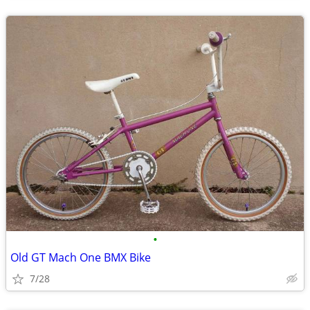
•
Old GT Mach One BMX Bike
7/28