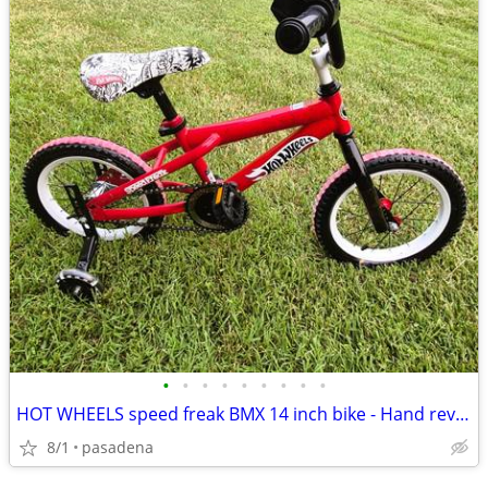
•
•
•
•
•
•
•
•
•
HOT WHEELS speed freak BMX 14 inch bike - Hand rev sounds growls - Ne
8/1
pasadena