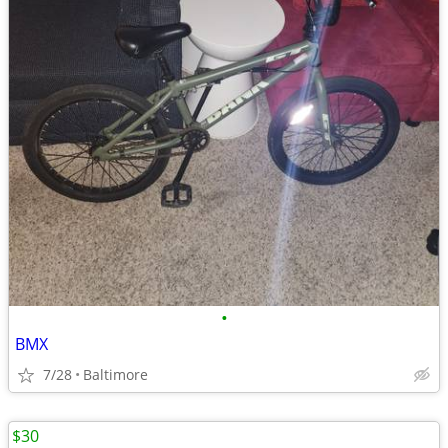
•
BMX
7/28
Baltimore
$30