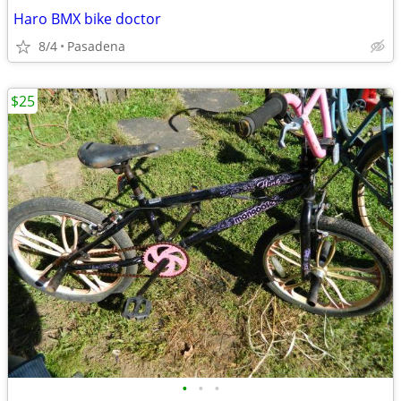
Haro BMX bike doctor
8/4
Pasadena
$25
•
•
•