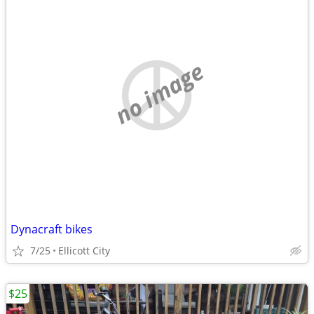
no image
Dynacraft bikes
7/25
Ellicott City
$25