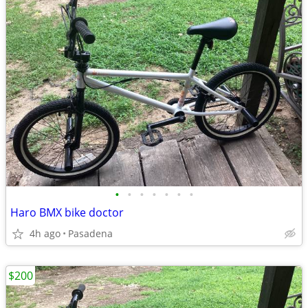
•
•
•
•
•
•
•
Haro BMX bike doctor
4h ago
Pasadena
$200