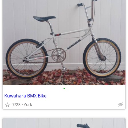
•
Kuwahara BMX Bike
7/28
York