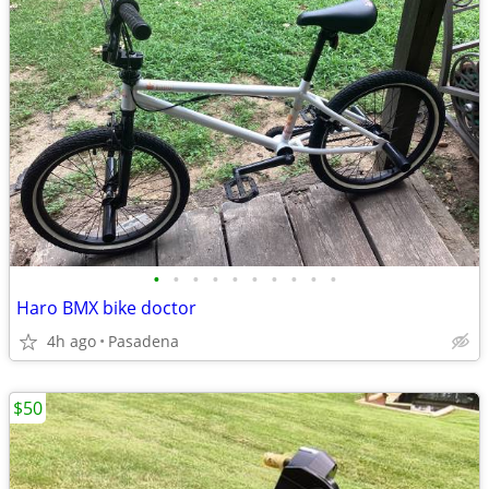
•
•
•
•
•
•
•
•
•
•
Haro BMX bike doctor
4h ago
Pasadena
$50