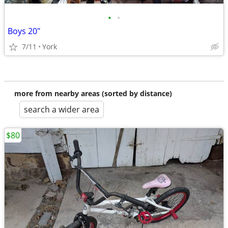
•
•
Boys 20"
7/11
York
more from nearby areas (sorted by distance)
search a wider area
$80