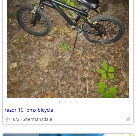
•
•
•
•
razor 16" bmx bicycle
8/2
Shermansdale