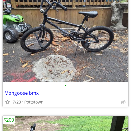
•
Mongoose bmx
7/23
Pottstown
$200