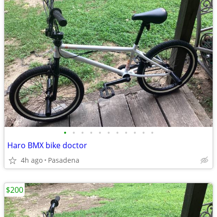
•
•
•
•
•
•
•
•
•
•
•
Haro BMX bike doctor
4h ago
Pasadena
$200