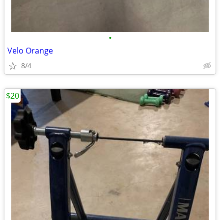
•
Velo Orange
8/4
$20