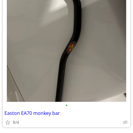
•
Easton EA70 monkey bar
8/4