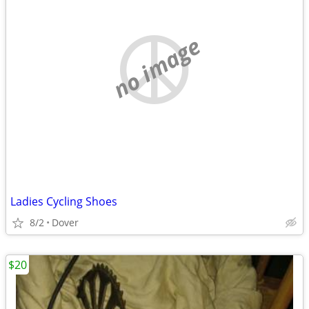
no image
Ladies Cycling Shoes
8/2
Dover
$20