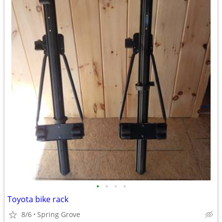
•
•
•
•
Toyota bike rack
8/6
Spring Grove