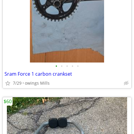
•
•
•
•
•
Sram Force 1 carbon crankset
7/29
owings Mills
$60