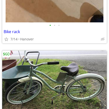
•
•
•
Bike rack
7/14
Hanover
$60