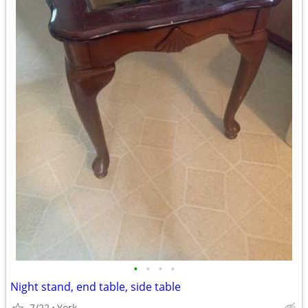
•
•
•
•
Night stand, end table, side table
7/22
York