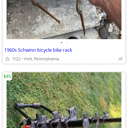
•
•
1960s Schwinn bicycle bike rack
7/22
York, Pennsylvania
$45