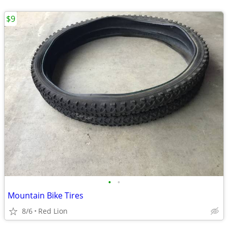
$9
•
•
Mountain Bike Tires
8/6
Red Lion