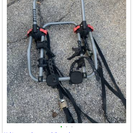
•
•
•