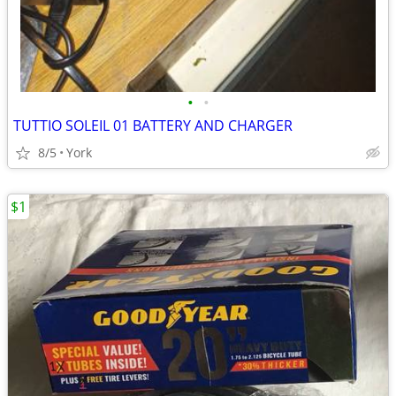
•
•
TUTTIO SOLEIL 01 BATTERY AND CHARGER
8/5
York
$1