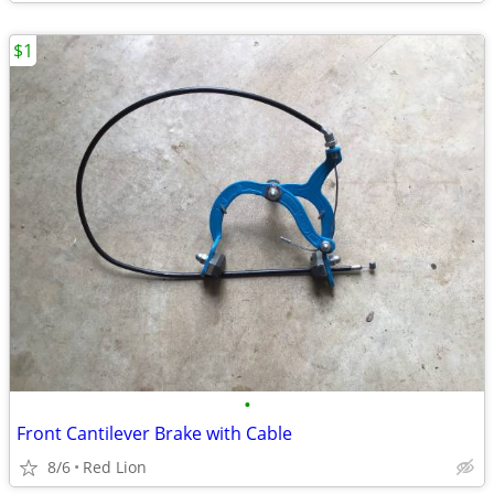
$1
•
Front Cantilever Brake with Cable
8/6
Red Lion