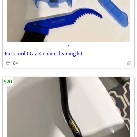
•
Park tool CG-2.4 chain cleaning kit
8/4
$20