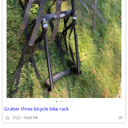
•
•
•
•
Graber three bicycle bike rack
7/22
York PA