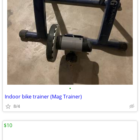
•
Indoor bike trainer (Mag Trainer)
8/4
$10