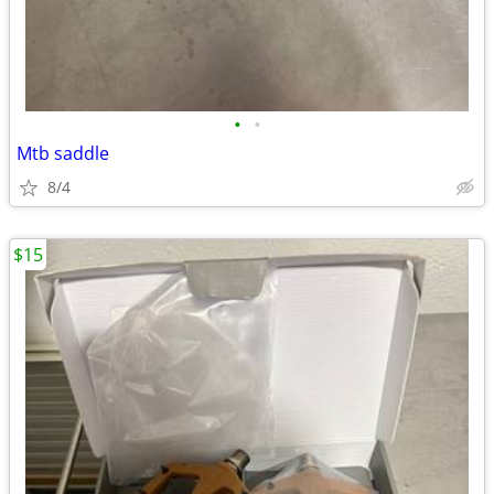
•
•
Mtb saddle
8/4
$15