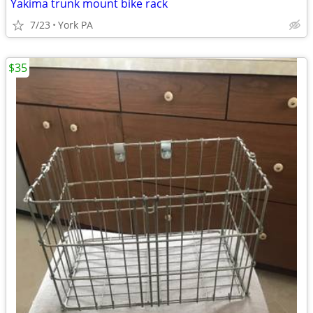
Yakima trunk mount bike rack
7/23
York PA
$35