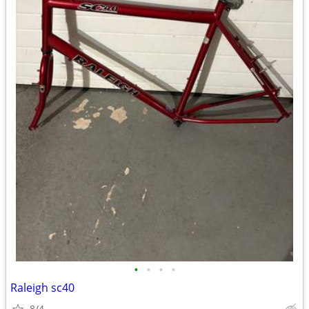
•
•
•
•
Raleigh sc40
8/4