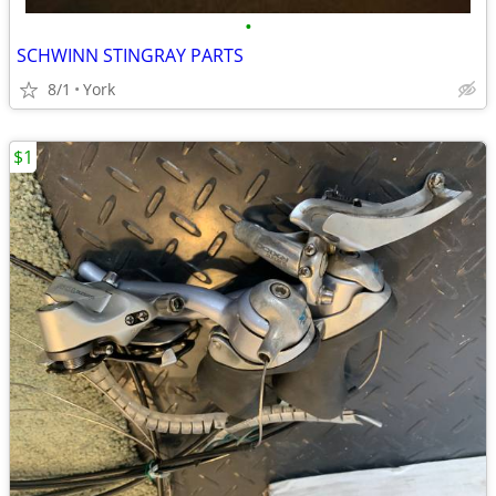
•
SCHWINN STINGRAY PARTS
8/1
York
$1