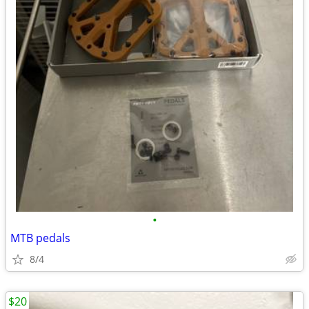
•
MTB pedals
8/4
$20