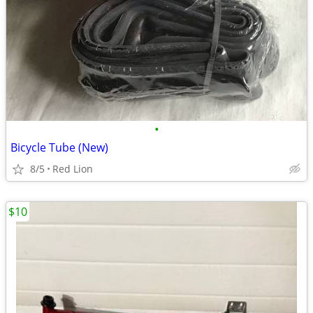
•
Bicycle Tube (New)
8/5
Red Lion
$10