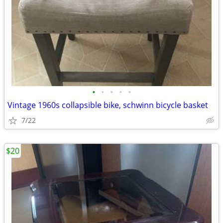
•
•
•
•
•
Vintage 1960s collapsible bike, schwinn bicycle basket
7/22
$20