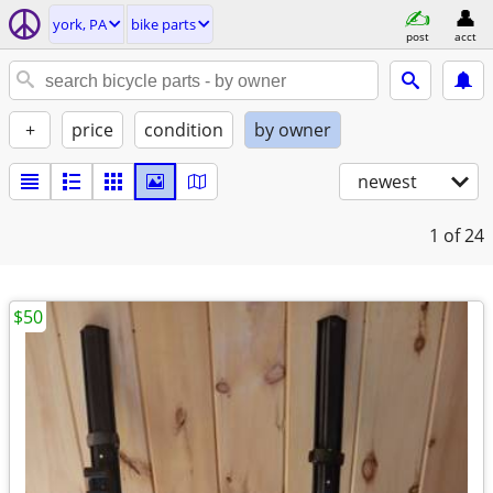
york, PA
bike parts
post
acct
+
price
condition
by owner
newest
1
of 24
$50