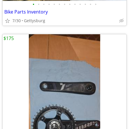
•
•
•
•
•
•
•
•
•
•
•
•
•
Bike Parts Inventory
7/30
Gettysburg
$175