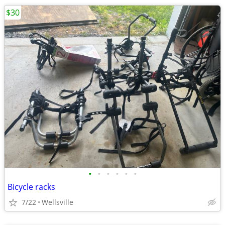
$30
•
•
•
•
•
•
Bicycle racks
7/22
Wellsville