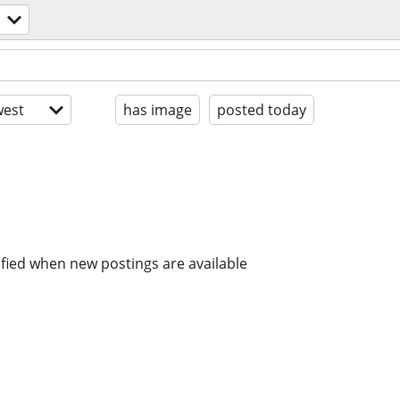
est
has image
posted today
ified when new postings are available