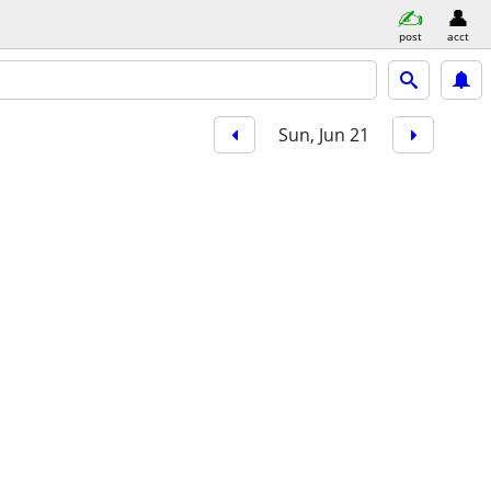
post
acct
Sun, Jun 21