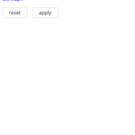
reset
apply