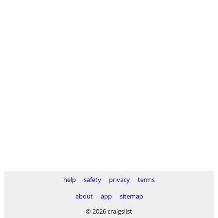
help
safety
privacy
terms
about
app
sitemap
© 2026 craigslist