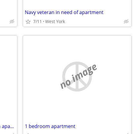
Navy veteran in need of apartment
7/11
West York
no image
My name is Greg. I need a one bedroom apartment in the West York area
1 bedroom apartment