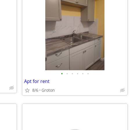
•
•
•
•
•
•
Apt for rent
8/6
Groton