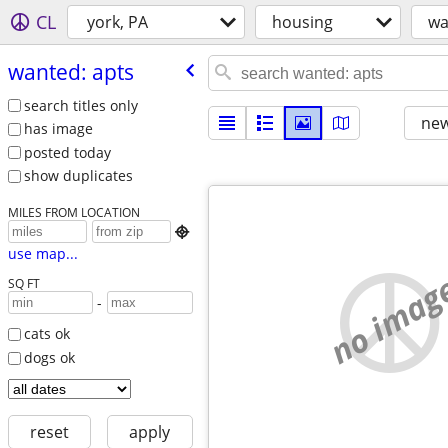
CL
york, PA
housing
wa
wanted: apts
search titles only
new
has image
posted today
show duplicates
MILES FROM LOCATION

use map...
no imag
SQ FT
-
cats ok
dogs ok
reset
apply