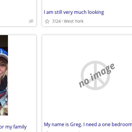
I am still very much looking
7/24
West York
no image
or my family