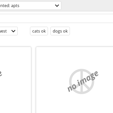
nted: apts
est
cats ok
dogs ok
e
no image