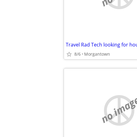
Travel Rad Tech looking for ho
8/6
Morgantown
no imag