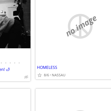
no image
•
•
•
•
•
HOMELESS
en! 🛁
8/6
NASSAU