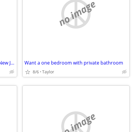
no image
Studio Apartment Wanted in Bayonne, New Jersey.
Want a one bedroom with private bathroom
8/6
Taylor
no image