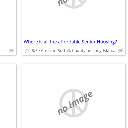
Where is all the affordable Senior Housing?
8/5
Areas in Suffolk County on Long Island in NYS
no image