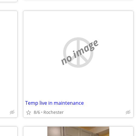
no image
Temp live in maintenance
8/6
Rochester