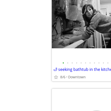
•
•
•
•
•
•
•
•
•
•
•
🛁 seeking bathtub in the kitch
8/6
Downtown