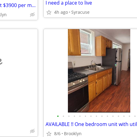
I need a place to live
4 Bedroom apartment- for Rent $3900 per month
4h ago
Syracuse
klyn
e
•
•
•
•
•
•
•
•
•
•
•
•
•
•
•
8/6
Brooklyn