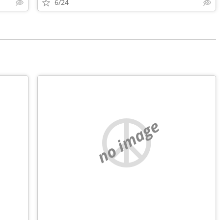
6/24
no image