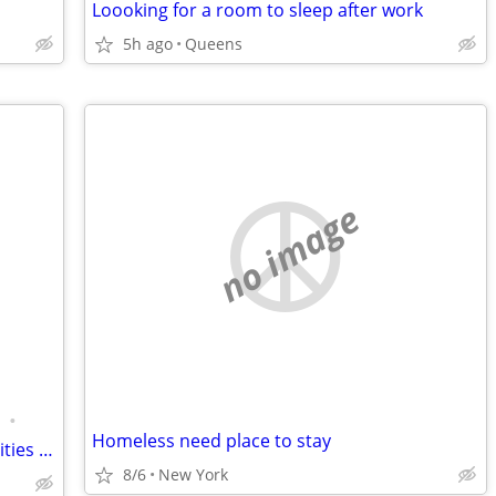
Loooking for a room to sleep after work
5h ago
Queens
no image
•
Homeless need place to stay
AVAILABLE !! One bedroom unit with utilities - Tenant is Wanted
8/6
New York