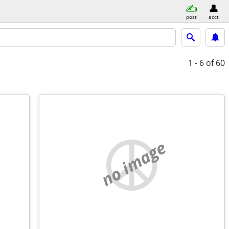
post
acct
1 - 6
of 60
no image