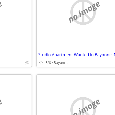
e
no image
8/6
Bayonne
e
no image