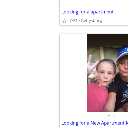
Looking for a apartment
7/31
Gettysburg
•
•
Looking for a New Apartment f