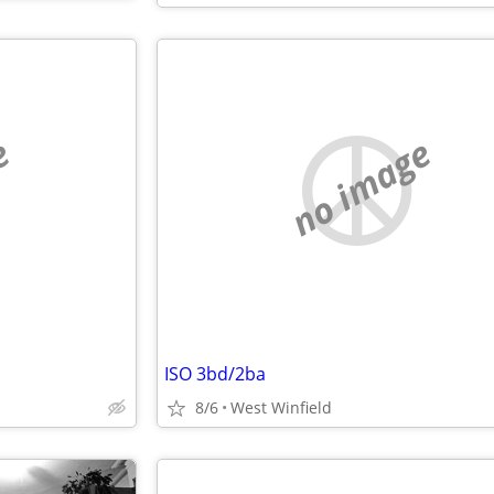
e
no image
ISO 3bd/2ba
8/6
West Winfield