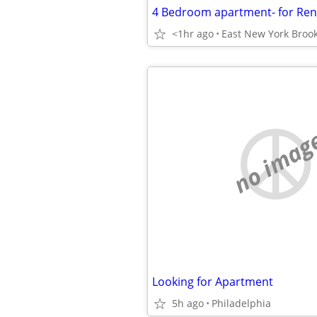
<1hr ago
East New York Broo
no imag
Looking for Apartment
5h ago
Philadelphia