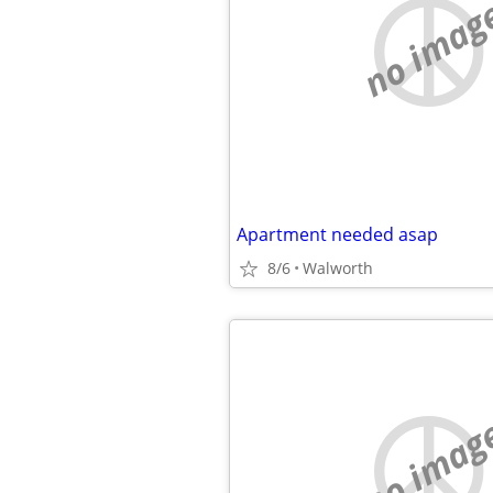
no imag
Apartment needed asap
8/6
Walworth
no imag