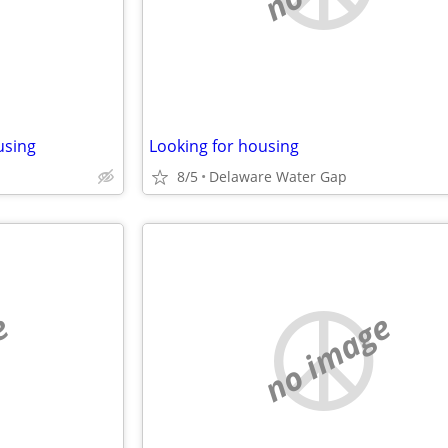
using
Looking for housing
8/5
Delaware Water Gap
e
no image