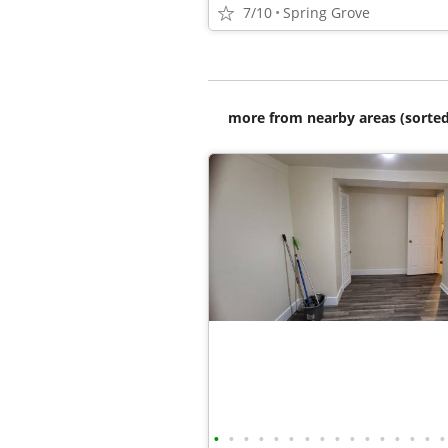
7/10
Spring Grove
more from nearby areas (sorted
•
•
•
•
•
•
•
•
•
•
•
•
•
•
•
•