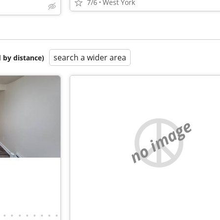
7/6
West York
search a wider area
 by distance)
no image
•
•
•
•
•
•
•
•