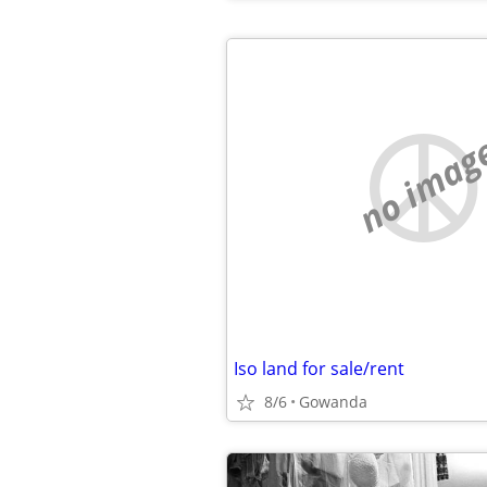
no imag
Iso land for sale/rent
8/6
Gowanda