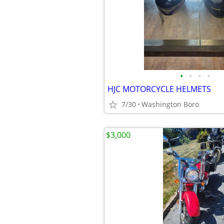
•
•
•
•
HJC MOTORCYCLE HELMETS
7/30
Washington Boro
$3,000