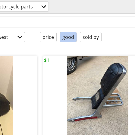
torcycle parts
est
price
good
sold by
$1