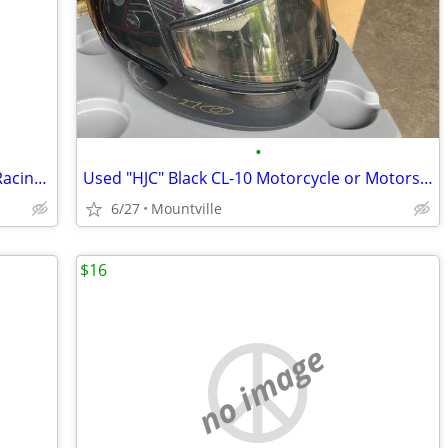
•
Vintage Simpson Model 61 Motorcycle Racing Helmet
Used "HJC" Black CL-10 Motorcycle or Motorsport Helmet
6/27
Mountville
$16
no image