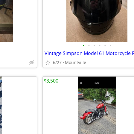
•
•
•
•
•
•
6/27
Mountville
$3,500