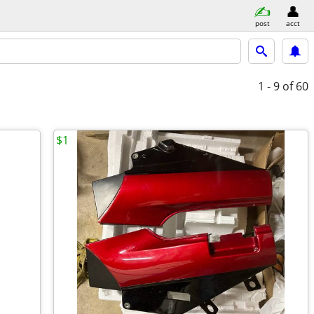
post
acct
1 - 9
of 60
$1