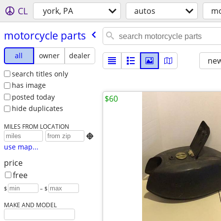
CL
york, PA
autos
mo
motorcycle parts
all
owner
dealer
new
search titles only
has image
posted today
$60
hide duplicates
MILES FROM LOCATION

use map...
price
free
$
– $
MAKE AND MODEL