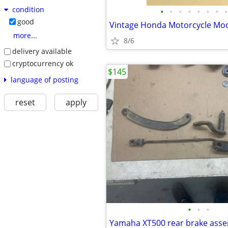
condition
•
•
•
•
•
•
•
•
good
Vintage Honda Motorcycle Mod
more...
8/6
delivery available
cryptocurrency ok
$145
language of posting
reset
apply
•
•
•
Yamaha XT500 rear brake ass