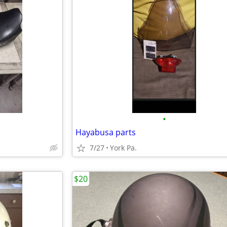
•
Hayabusa parts
7/27
York Pa.
$20