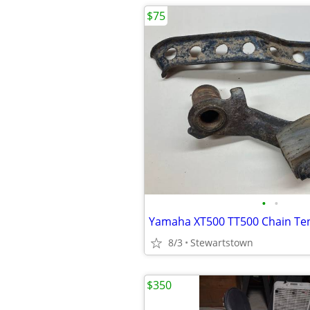
$75
•
•
8/3
Stewartstown
$350