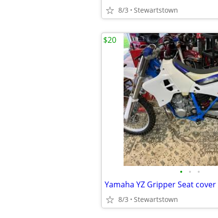
8/3
Stewartstown
$20
•
•
•
Yamaha YZ Gripper Seat cover
8/3
Stewartstown