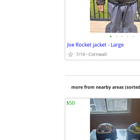
•
•
•
•
•
Joe Rocket jacket - Large
7/10
Cornwall
more from nearby areas (sorted
$50