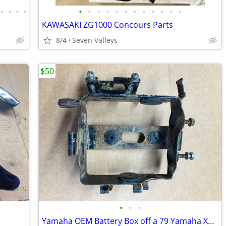
•
•
•
•
•
•
•
•
•
•
•
•
•
•
•
•
KAWASAKI ZG1000 Concours Parts
8/4
Seven Valleys
$50
•
•
•
Yamaha OEM Battery Box off a 79 Yamaha XT500