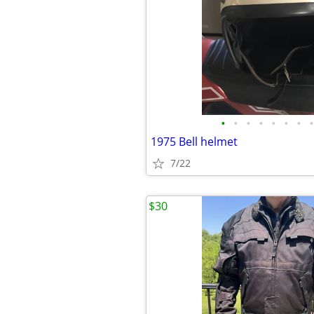
•
•
•
•
•
•
•
•
1975 Bell helmet
7/22
$30