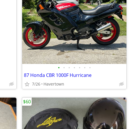
•
•
•
•
•
•
•
87 Honda CBR 1000F Hurricane
7/26
Havertown
$60