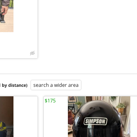
search a wider area
 by distance)
$175