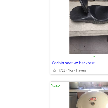
•
Corbin seat w/ backrest
7/28
York haven
$325