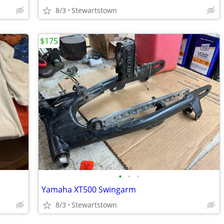
8/3
Stewartstown
$175
•
•
•
Yamaha XT500 Swingarm
8/3
Stewartstown