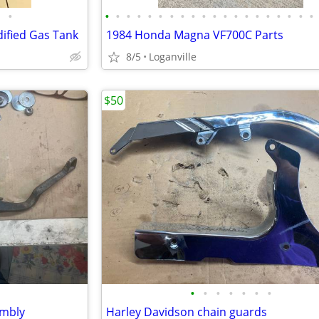
•
•
•
•
•
•
•
•
•
•
•
•
•
•
•
•
•
•
•
•
•
ified Gas Tank
1984 Honda Magna VF700C Parts
8/5
Loganville
$50
•
•
•
•
•
•
•
embly
Harley Davidson chain guards