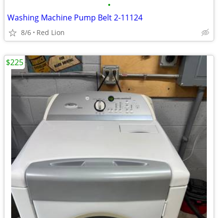
•
Washing Machine Pump Belt 2-11124
8/6
Red Lion
$225