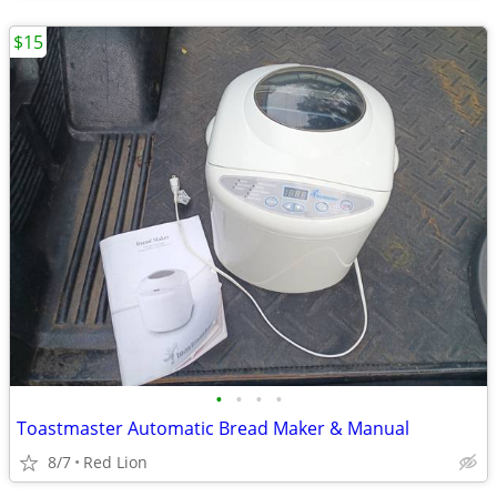
$15
•
•
•
•
Toastmaster Automatic Bread Maker & Manual
8/7
Red Lion