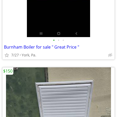
•
•
•
Burnham Boiler for sale " Great Price "
7/27
York, Pa.
$150