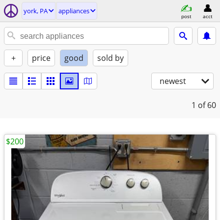
york, PA
appliances
post
acct
+
price
good
sold by
newest
1
of 60
$200