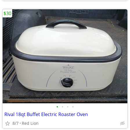
$30
•
•
•
•
Rival 18qt Buffet Electric Roaster Oven
8/7
Red Lion