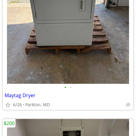
•
•
Maytag Dryer
6/26
Parkton, MD
$200