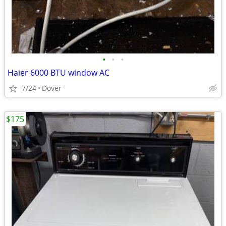
•
•
•
Haier 6000 BTU window AC
7/24
Dover
$175