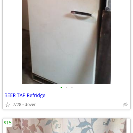
•
•
•
BEER TAP Refridge
7/28
dover
$15