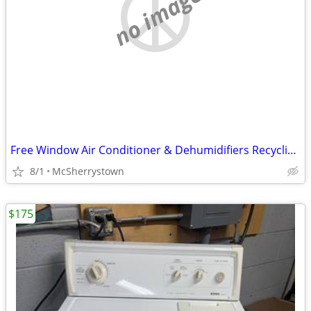
no image
Free Window Air Conditioner & Dehumidifiers Recycling Drop Off
8/1
McSherrystown
$175