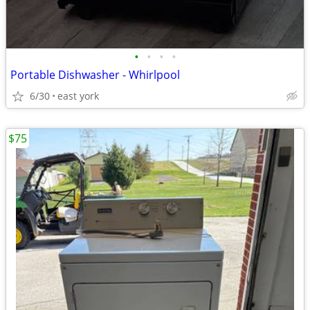
•
•
•
•
Portable Dishwasher - Whirlpool
6/30
east york
$75