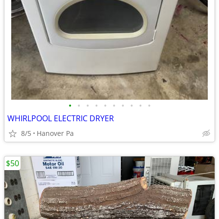
•
•
•
•
•
•
•
•
•
•
WHIRLPOOL ELECTRIC DRYER
8/5
Hanover Pa
$50