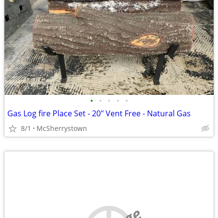
•
•
•
•
•
Gas Log fire Place Set - 20" Vent Free - Natural Gas
8/1
McSherrystown