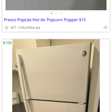
•
•
•
Presto PopLite Hot Air Popcorn Popper $15
8/7
Columbia pa
$100