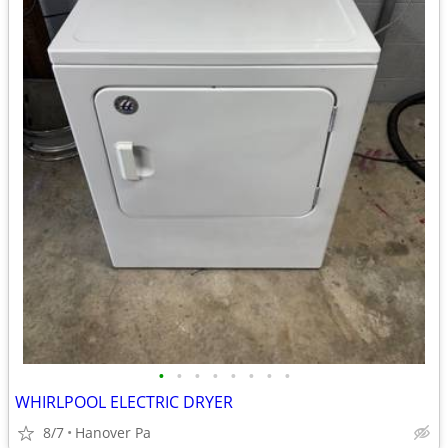
•
•
•
•
•
•
•
•
WHIRLPOOL ELECTRIC DRYER
8/7
Hanover Pa