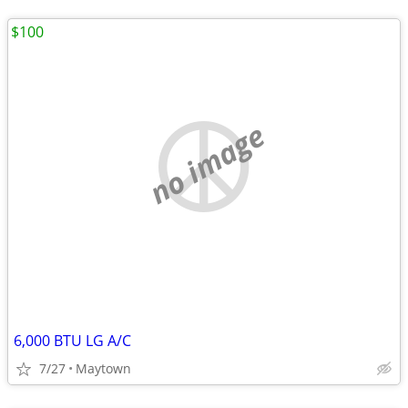
$100
no image
6,000 BTU LG A/C
7/27
Maytown