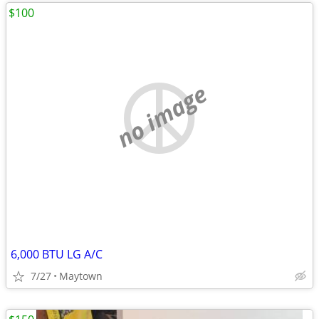
$100
no image
6,000 BTU LG A/C
7/27
Maytown