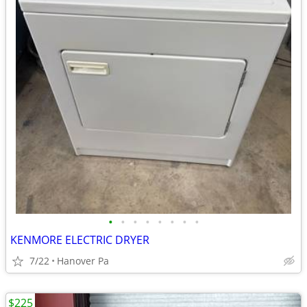
•
•
•
•
•
•
•
•
KENMORE ELECTRIC DRYER
7/22
Hanover Pa
$225