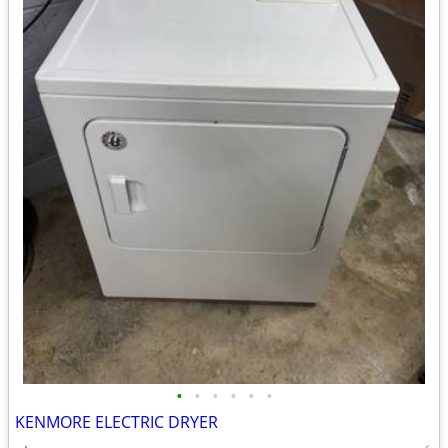
•
•
•
•
•
•
KENMORE ELECTRIC DRYER