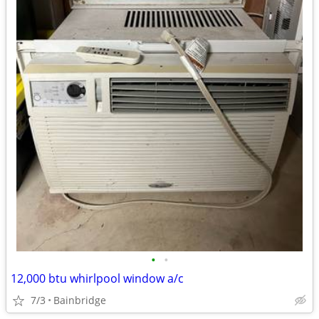
•
•
12,000 btu whirlpool window a/c
7/3
Bainbridge