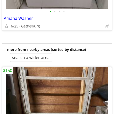
•
•
•
•
Amana Washer
6/25
Gettysburg
more from nearby areas (sorted by distance)
search a wider area
$150