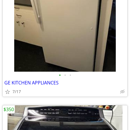
•
•
•
GE KITCHEN APPLIANCES
7/17
$350