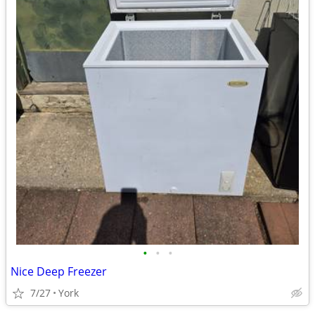
•
•
•
Nice Deep Freezer
7/27
York