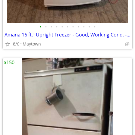
•
•
•
•
•
•
•
•
•
•
•
Amana 16 ft.³ Upright Freezer - Good, Working Cond. - Marietta, Pa Pick Up
8/6
Maytown
$150