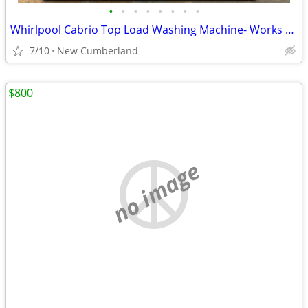
•
•
•
•
•
•
•
•
Whirlpool Cabrio Top Load Washing Machine- Works Great (60 Day Warranty)
7/10
New Cumberland
$800
no image