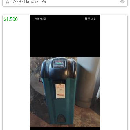
7/29
Hanover Pa
$1,500